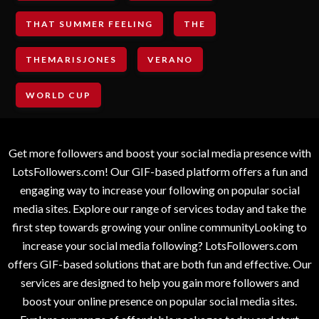
THAT SUMMER FEELING
THE
THEMARISJONES
VERANO
WORLD CUP
Get more followers and boost your social media presence with
LotsFollowers.com! Our GIF-based platform offers a fun and
engaging way to increase your following on popular social
media sites. Explore our range of services today and take the
first step towards growing your online communityLooking to
increase your social media following? LotsFollowers.com
offers GIF-based solutions that are both fun and effective. Our
services are designed to help you gain more followers and
boost your online presence on popular social media sites.