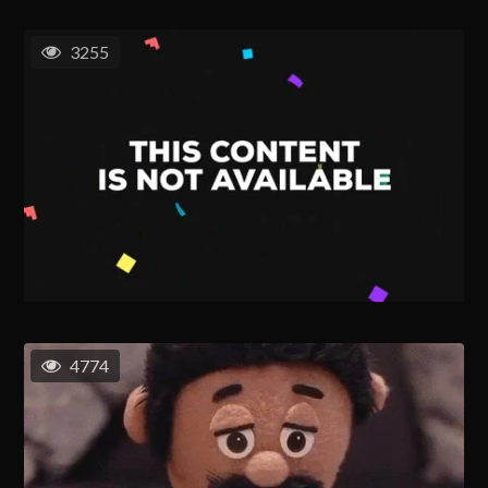
3255
4774