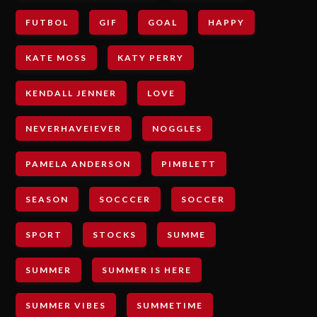
FUTBOL
GIF
GOAL
HAPPY
KATE MOSS
KATY PERRY
KENDALL JENNER
LOVE
NEVERHAVEIEVER
NOGGLES
PAMELA ANDERSON
PIMBLETT
SEASON
SOCCCER
SOCCER
SPORT
STOCKS
SUMME
SUMMER
SUMMER IS HERE
SUMMER VIBES
SUMMETIME