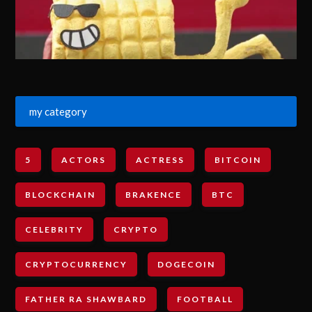
my category
5
ACTORS
ACTRESS
BITCOIN
BLOCKCHAIN
BRAKENCE
BTC
CELEBRITY
CRYPTO
CRYPTOCURRENCY
DOGECOIN
FATHER RA SHAWBARD
FOOTBALL