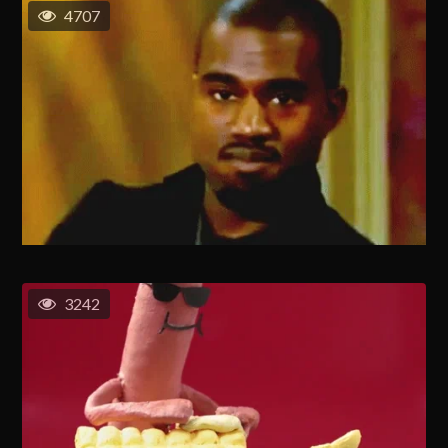
4707
3242