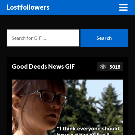
Lostfollowers
Good Deeds News GIF
5018