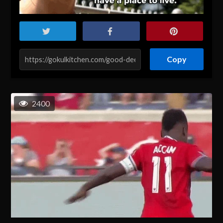
Copy
2400