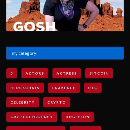
my category
5
ACTORS
ACTRESS
BITCOIN
BLOCKCHAIN
BRAKENCE
BTC
CELEBRITY
CRYPTO
CRYPTOCURRENCY
DOGECOIN