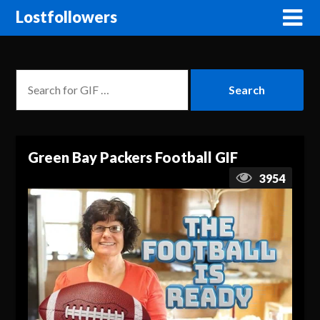
Lostfollowers
Green Bay Packers Football GIF
3954