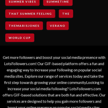
SUMMER VIBES
SUMMETIME
THAT SUMMER FEELING
THE
THEMARISJONES
VERANO
WORLD CUP
Get more followers and boost your social media presence with
LotsFollowers.com! Our GIF-based platform offers a fun and
engaging way to increase your following on popular social
media sites. Explore our range of services today and take the
first step towards growing your online communityLooking to
increase your social media following? LotsFollowers.com
offers GIF-based solutions that are both fun and effective. Our
services are designed to help you gain more followers and
boost your online presence on popular social media sites.