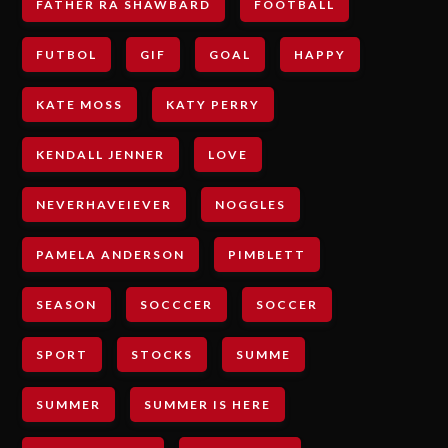
FATHER RA SHAWBARD
FOOTBALL
FUTBOL
GIF
GOAL
HAPPY
KATE MOSS
KATY PERRY
KENDALL JENNER
LOVE
NEVERHAVEIEVER
NOGGLES
PAMELA ANDERSON
PIMBLETT
SEASON
SOCCCER
SOCCER
SPORT
STOCKS
SUMME
SUMMER
SUMMER IS HERE