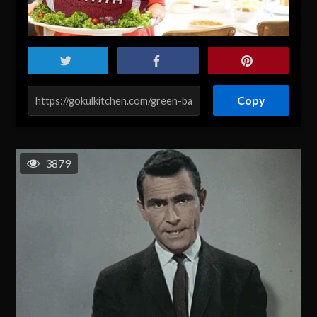
Copy
3879