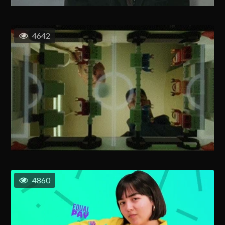
4642
4860