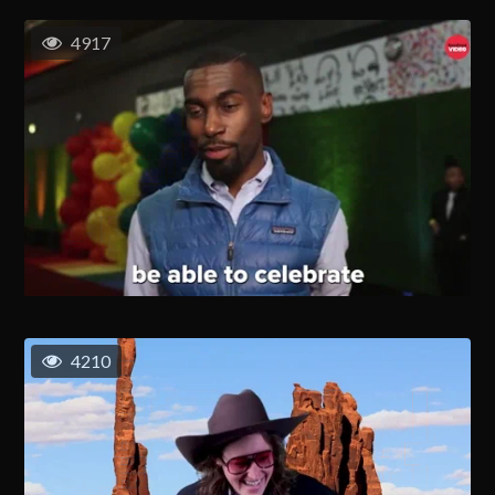
4917
4210