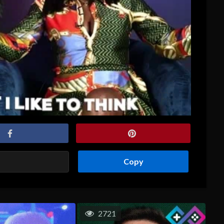
Copy
2721