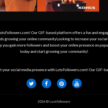
otsFollowers.com! Our GIF-based platform offers a fun and engagin
wards growing your online communityLooking to increase your socia
elp you gain more followers and boost your online presence on popu
today and start growing your community!
t your social media presence with LotsFollowers.com! Our GIF-bas
2026 © Lostfollowers