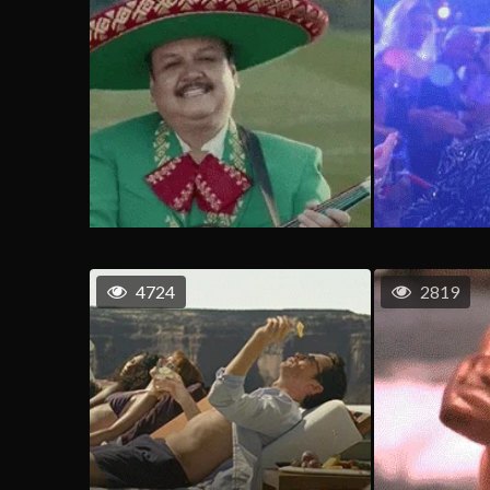
4724
2819