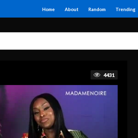
Home
About
Random
Trending
4431