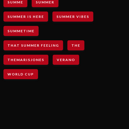
SUMME
SUMMER
SUMMER IS HERE
SUMMER VIBES
SUMMETIME
THAT SUMMER FEELING
THE
THEMARISJONES
VERANO
WORLD CUP