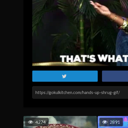
4274
2891