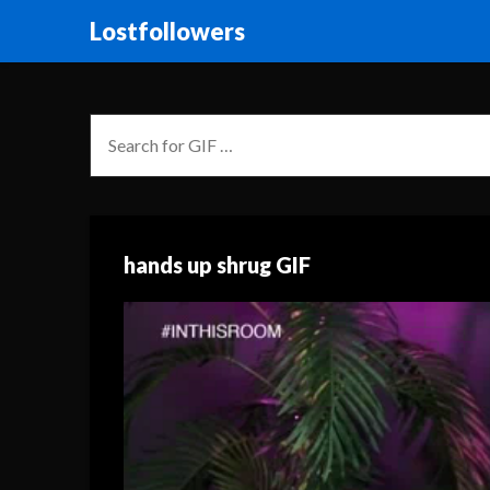
Lostfollowers
hands up shrug GIF