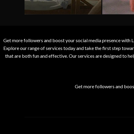
Get more followers and boost your social media presence with L
Explore our range of services today and take the first step to
that are both fun and effective. Our services are designed to h
Get more followers and boos