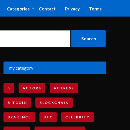
Categories
Contact
Privacy
Terms
my category
5
ACTORS
ACTRESS
BITCOIN
BLOCKCHAIN
BRAKENCE
BTC
CELEBRITY