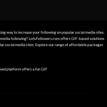
g way to increase your following on popular social media sites.
l media following? LotsFollowers.com offers GIF-based solutions
lar social media sites. Explore our range of affordable packages
ed platform offers a fun GIF