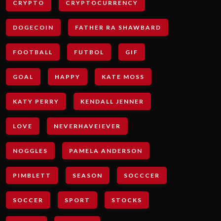
CRYPTO
CRYPTOCURRENCY
DOGECOIN
FATHER RA SHAWBARD
FOOTBALL
FUTBOL
GIF
GOAL
HAPPY
KATE MOSS
KATY PERRY
KENDALL JENNER
LOVE
NEVERHAVEIEVER
NOGGLES
PAMELA ANDERSON
PIMBLETT
SEASON
SOCCCER
SOCCER
SPORT
STOCKS