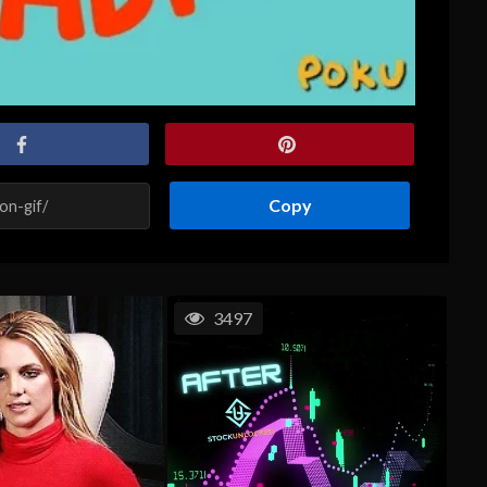
Copy
3497