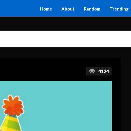
Home
About
Random
Trending
4124