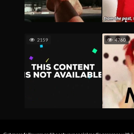
2159
4760