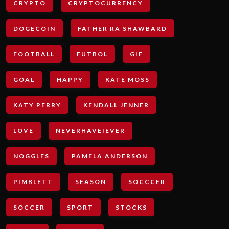
CRYPTO
CRYPTOCURRENCY
DOGECOIN
FATHER RA SHAWBARD
FOOTBALL
FUTBOL
GIF
GOAL
HAPPY
KATE MOSS
KATY PERRY
KENDALL JENNER
LOVE
NEVERHAVEIEVER
NOGGLES
PAMELA ANDERSON
PIMBLETT
SEASON
SOCCCER
SOCCER
SPORT
STOCKS