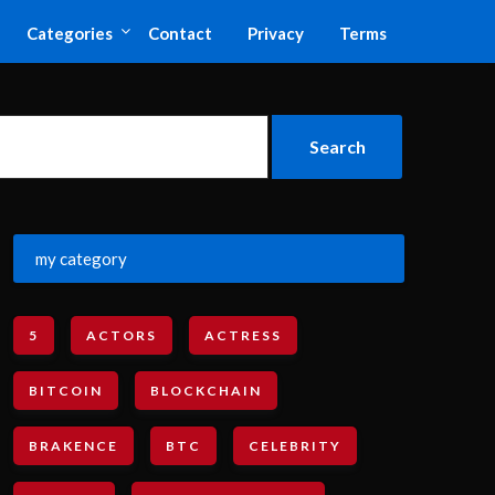
Categories
Contact
Privacy
Terms
my category
5
ACTORS
ACTRESS
BITCOIN
BLOCKCHAIN
BRAKENCE
BTC
CELEBRITY