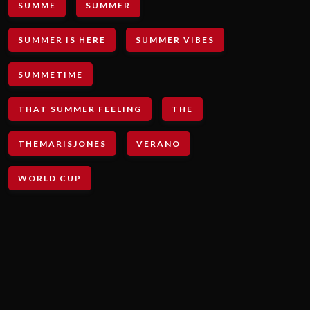
SUMME
SUMMER
SUMMER IS HERE
SUMMER VIBES
SUMMETIME
THAT SUMMER FEELING
THE
THEMARISJONES
VERANO
WORLD CUP