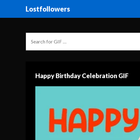
Lostfollowers
Happy Birthday Celebration GIF