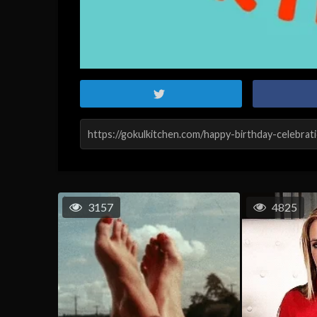
3157
4825