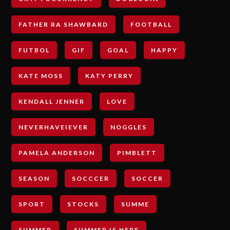
FATHER RA SHAWBARD
FOOTBALL
FUTBOL
GIF
GOAL
HAPPY
KATE MOSS
KATY PERRY
KENDALL JENNER
LOVE
NEVERHAVEIEVER
NOGGLES
PAMELA ANDERSON
PIMBLETT
SEASON
SOCCCER
SOCCER
SPORT
STOCKS
SUMME
SUMMER
SUMMER IS HERE