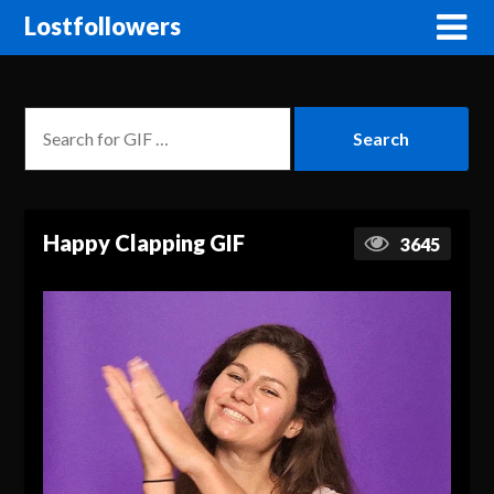
Lostfollowers
Happy Clapping GIF
3645