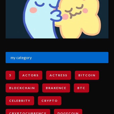
my category
5
ACTORS
ACTRESS
BITCOIN
BLOCKCHAIN
BRAKENCE
BTC
CELEBRITY
CRYPTO
CRYPTOCURRENCY
DOGECOIN