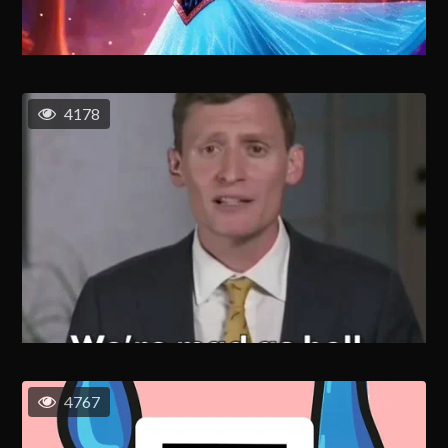
4178
4767