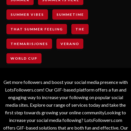
SUMMER VIBES
SUMMETIME
THAT SUMMER FEELING
THE
THEMARISJONES
VERANO
WORLD CUP
Get more followers and boost your social media presence with
LotsFollowers.com! Our GIF-based platform offers a fun and
engaging way to increase your following on popular social
media sites. Explore our range of services today and take the
first step towards growing your online communityLooking to
increase your social media following? LotsFollowers.com
offers GIF-based solutions that are both fun and effective. Our