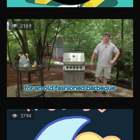
2169
3794