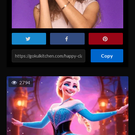
Copy
2794