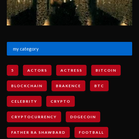
my category
5
ACTORS
ACTRESS
BITCOIN
BLOCKCHAIN
BRAKENCE
BTC
CELEBRITY
CRYPTO
CRYPTOCURRENCY
DOGECOIN
FATHER RA SHAWBARD
FOOTBALL