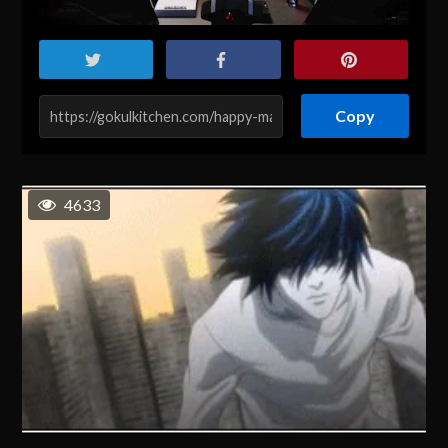
Copy
4633