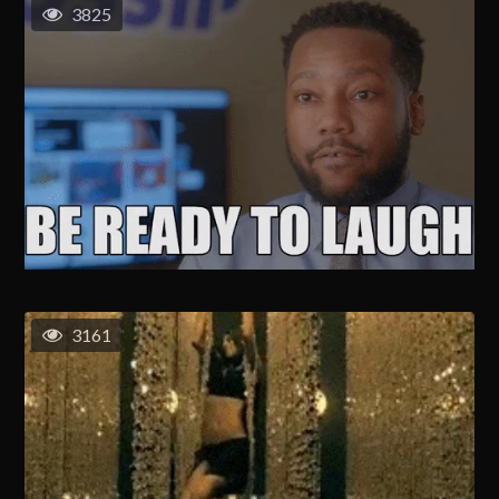
3825
3161