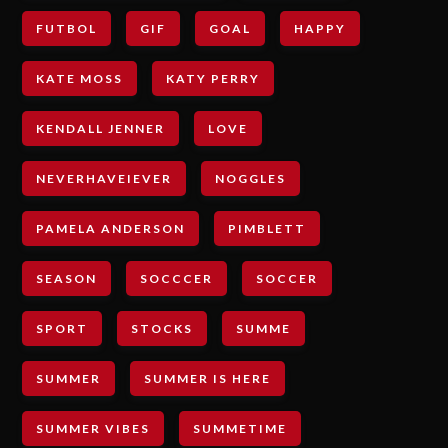
FUTBOL
GIF
GOAL
HAPPY
KATE MOSS
KATY PERRY
KENDALL JENNER
LOVE
NEVERHAVEIEVER
NOGGLES
PAMELA ANDERSON
PIMBLETT
SEASON
SOCCCER
SOCCER
SPORT
STOCKS
SUMME
SUMMER
SUMMER IS HERE
SUMMER VIBES
SUMMETIME