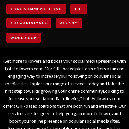
THAT SUMMER FEELING
THE
THEMARISJONES
VERANO
WORLD CUP
Get more followers and boost your social media presence with
LotsFollowers.com! Our GIF-based platform offers a fun and
engaging way to increase your following on popular social
media sites. Explore our range of services today and take the
first step towards growing your online communityLooking to
increase your social media following? LotsFollowers.com
offers GIF-based solutions that are both fun and effective. Our
services are designed to help you gain more followers and
boost your online presence on popular social media sites.
Explore our range of affordable packages today and start