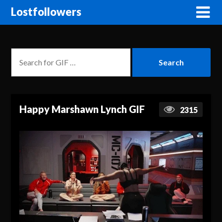
Lostfollowers
Happy Marshawn Lynch GIF
2315