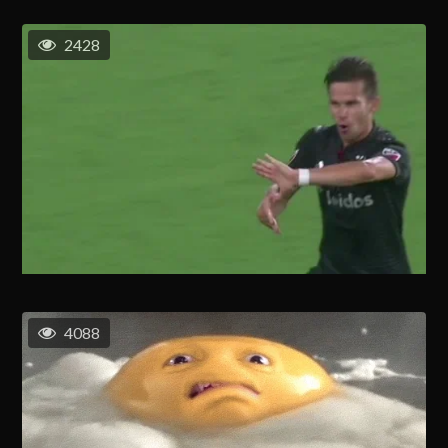
2428
4088