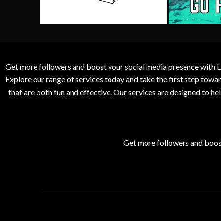
Get more followers and boost your social media presence with L
Explore our range of services today and take the first step to
that are both fun and effective. Our services are designed to h
Get more followers and boos