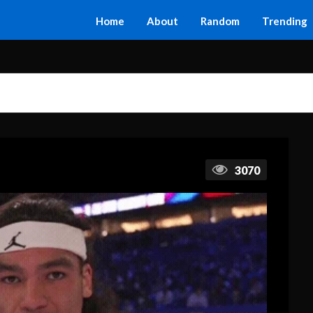
Home
About
Random
Trending
3070