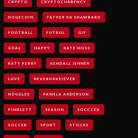
CRYPTO
CRYPTOCURRENCY
DOGECOIN
FATHER RA SHAWBARD
FOOTBALL
FUTBOL
GIF
GOAL
HAPPY
KATE MOSS
KATY PERRY
KENDALL JENNER
LOVE
NEVERHAVEIEVER
NOGGLES
PAMELA ANDERSON
PIMBLETT
SEASON
SOCCCER
SOCCER
SPORT
STOCKS