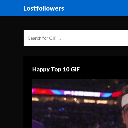
Lostfollowers
Happy Top 10 GIF