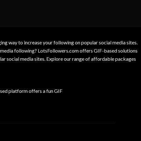
g way to increase your following on popular social media sites.
l media following? LotsFollowers.com offers GIF-based solutions
lar social media sites. Explore our range of affordable packages
ed platform offers a fun GIF