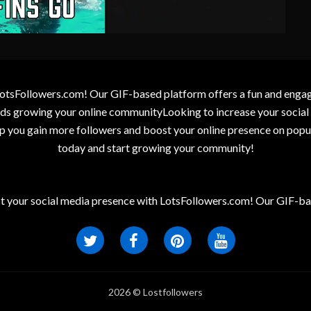
otsFollowers.com! Our GIF-based platform offers a fun and engagin
wards growing your online communityLooking to increase your socia
elp you gain more followers and boost your online presence on popu
today and start growing your community!
t your social media presence with LotsFollowers.com! Our GIF-bas
2026 © Lostfollowers