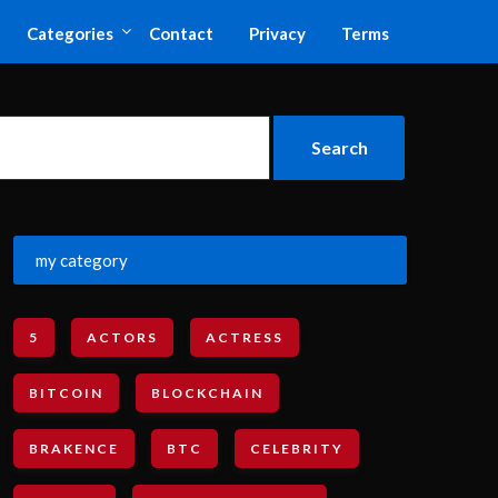
Categories
Contact
Privacy
Terms
my category
5
ACTORS
ACTRESS
BITCOIN
BLOCKCHAIN
BRAKENCE
BTC
CELEBRITY