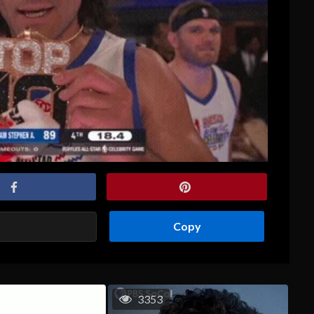
Copy
3353