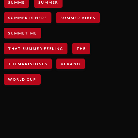
SUMME
SUMMER
SUMMER IS HERE
SUMMER VIBES
SUMMETIME
THAT SUMMER FEELING
THE
THEMARISJONES
VERANO
WORLD CUP