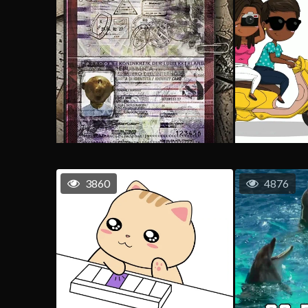
3860
4876