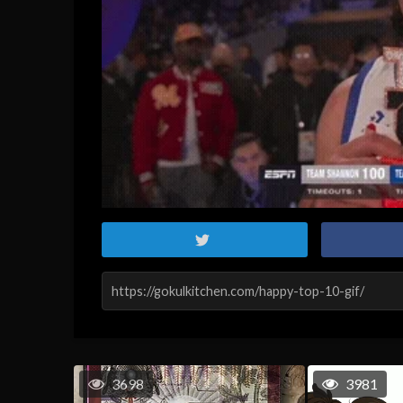
3698
3981