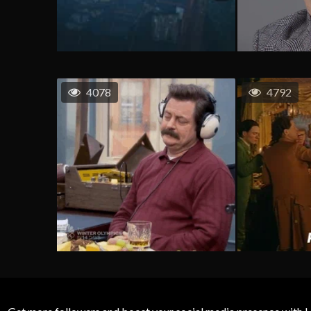
4078
4792