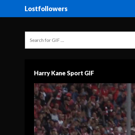
Lostfollowers
Harry Kane Sport GIF