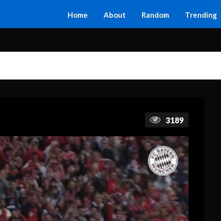
Home
About
Random
Trending
3189