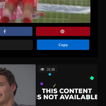
Copy
3138