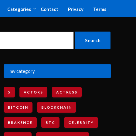
Categories
Contact
Privacy
Terms
my category
5
ACTORS
ACTRESS
BITCOIN
BLOCKCHAIN
BRAKENCE
BTC
CELEBRITY