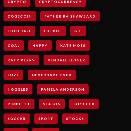
CRYPTO
CRYPTOCURRENCY
DOGECOIN
FATHER RA SHAWBARD
FOOTBALL
FUTBOL
GIF
GOAL
HAPPY
KATE MOSS
KATY PERRY
KENDALL JENNER
LOVE
NEVERHAVEIEVER
NOGGLES
PAMELA ANDERSON
PIMBLETT
SEASON
SOCCCER
SOCCER
SPORT
STOCKS