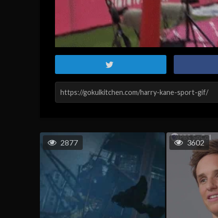
2877
3602