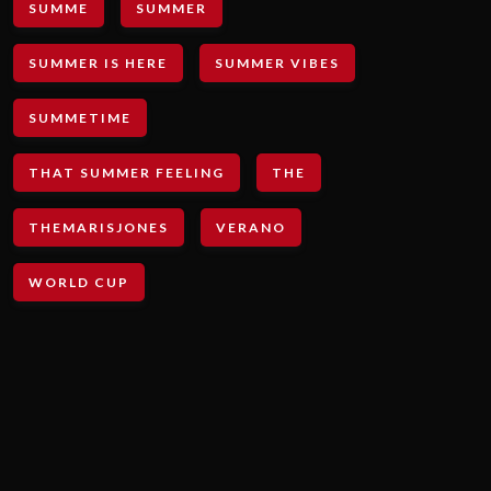
SUMME
SUMMER
SUMMER IS HERE
SUMMER VIBES
SUMMETIME
THAT SUMMER FEELING
THE
THEMARISJONES
VERANO
WORLD CUP