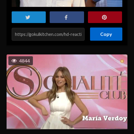
Copy
4844