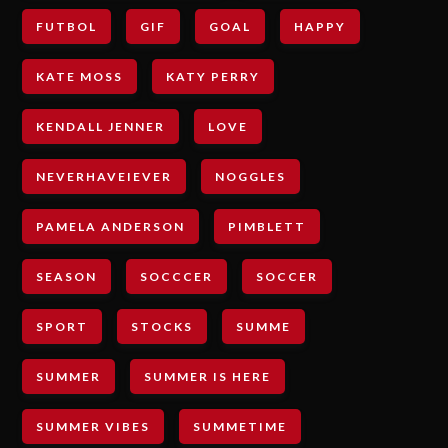
FUTBOL
GIF
GOAL
HAPPY
KATE MOSS
KATY PERRY
KENDALL JENNER
LOVE
NEVERHAVEIEVER
NOGGLES
PAMELA ANDERSON
PIMBLETT
SEASON
SOCCCER
SOCCER
SPORT
STOCKS
SUMME
SUMMER
SUMMER IS HERE
SUMMER VIBES
SUMMETIME