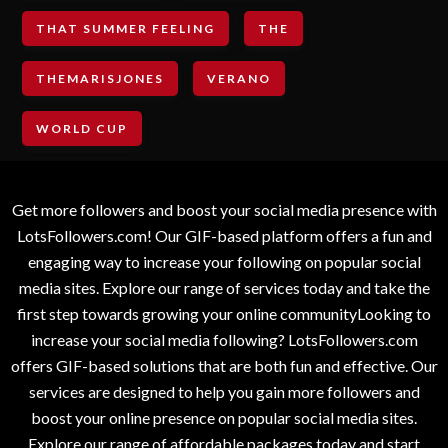
THAT SUMMER FEELING
THE
THEMARISJONES
VERANO
WORLD CUP
Get more followers and boost your social media presence with
LotsFollowers.com! Our GIF-based platform offers a fun and
engaging way to increase your following on popular social
media sites. Explore our range of services today and take the
first step towards growing your online communityLooking to
increase your social media following? LotsFollowers.com
offers GIF-based solutions that are both fun and effective. Our
services are designed to help you gain more followers and
boost your online presence on popular social media sites.
Explore our range of affordable packages today and start