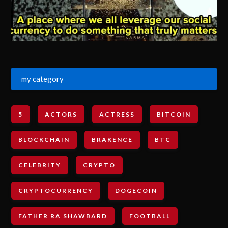
my category
5
ACTORS
ACTRESS
BITCOIN
BLOCKCHAIN
BRAKENCE
BTC
CELEBRITY
CRYPTO
CRYPTOCURRENCY
DOGECOIN
FATHER RA SHAWBARD
FOOTBALL