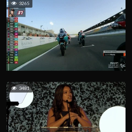
3265
3481