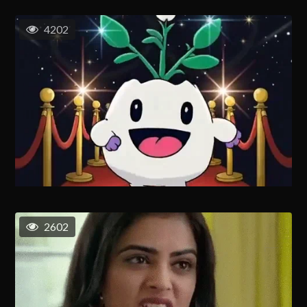
4202
2602