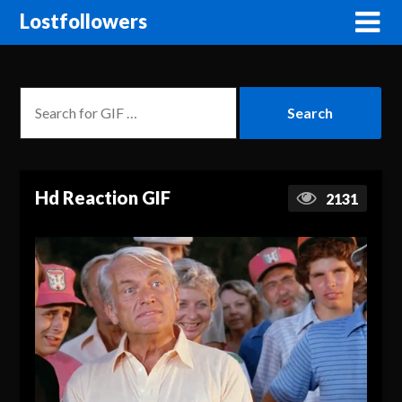
Lostfollowers
Hd Reaction GIF
2131