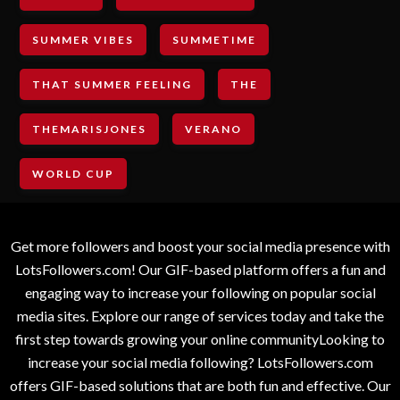
SUMMER VIBES
SUMMETIME
THAT SUMMER FEELING
THE
THEMARISJONES
VERANO
WORLD CUP
Get more followers and boost your social media presence with
LotsFollowers.com! Our GIF-based platform offers a fun and
engaging way to increase your following on popular social
media sites. Explore our range of services today and take the
first step towards growing your online communityLooking to
increase your social media following? LotsFollowers.com
offers GIF-based solutions that are both fun and effective. Our