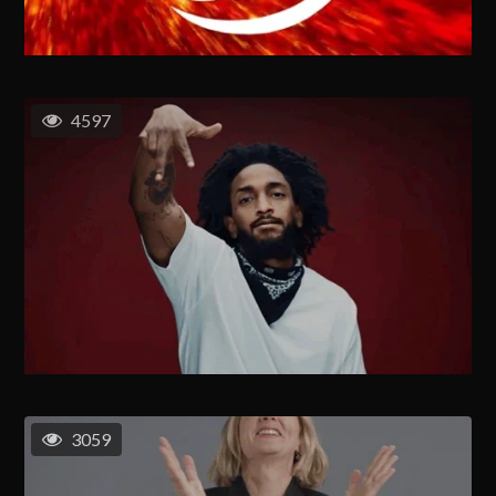
4597
3059