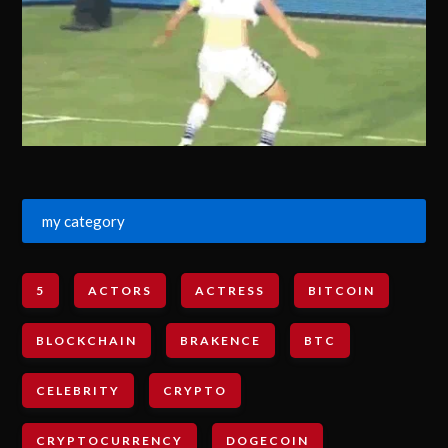
my category
5
ACTORS
ACTRESS
BITCOIN
BLOCKCHAIN
BRAKENCE
BTC
CELEBRITY
CRYPTO
CRYPTOCURRENCY
DOGECOIN