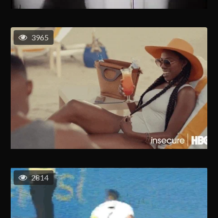
3965
2814