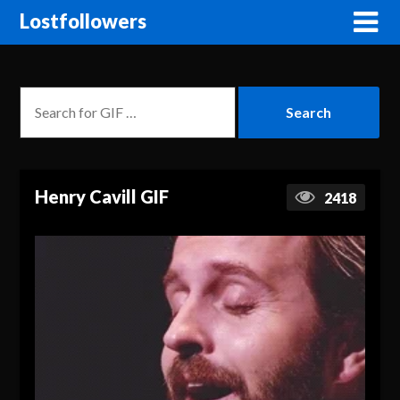
Lostfollowers
Henry Cavill GIF
2418