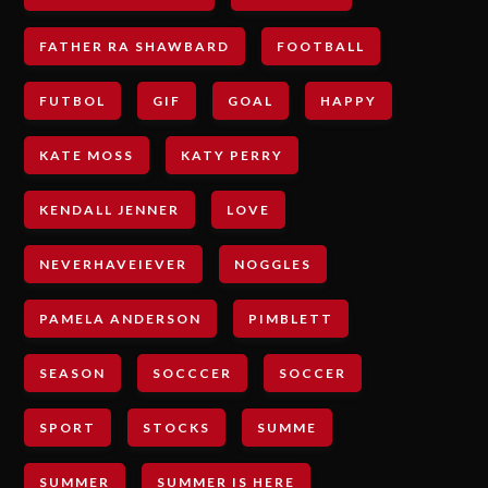
FATHER RA SHAWBARD
FOOTBALL
FUTBOL
GIF
GOAL
HAPPY
KATE MOSS
KATY PERRY
KENDALL JENNER
LOVE
NEVERHAVEIEVER
NOGGLES
PAMELA ANDERSON
PIMBLETT
SEASON
SOCCCER
SOCCER
SPORT
STOCKS
SUMME
SUMMER
SUMMER IS HERE