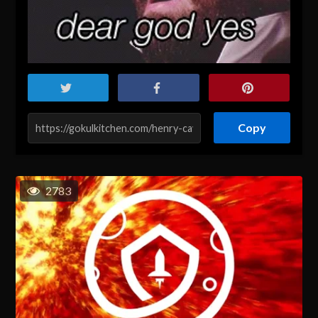
Copy
2783