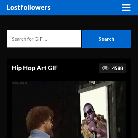
Lostfollowers
Hip Hop Art GIF
4588