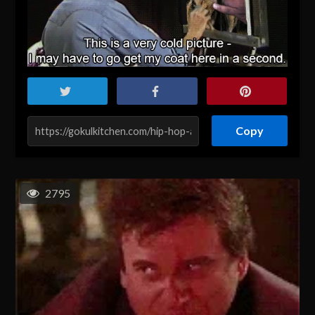
Copy
2795