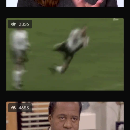
2336
4685