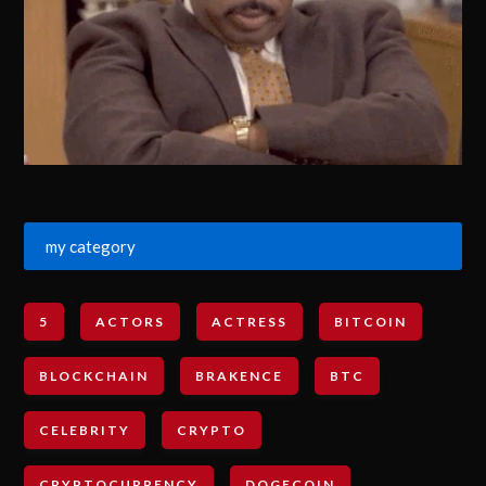
my category
5
ACTORS
ACTRESS
BITCOIN
BLOCKCHAIN
BRAKENCE
BTC
CELEBRITY
CRYPTO
CRYPTOCURRENCY
DOGECOIN