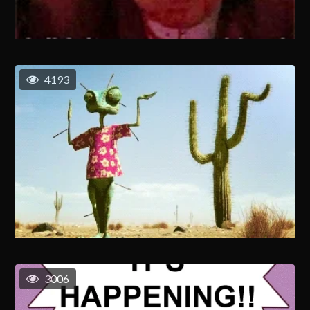
4193
3006