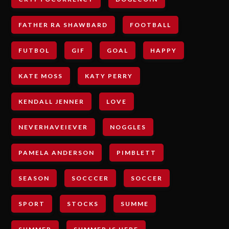
FATHER RA SHAWBARD
FOOTBALL
FUTBOL
GIF
GOAL
HAPPY
KATE MOSS
KATY PERRY
KENDALL JENNER
LOVE
NEVERHAVEIEVER
NOGGLES
PAMELA ANDERSON
PIMBLETT
SEASON
SOCCCER
SOCCER
SPORT
STOCKS
SUMME