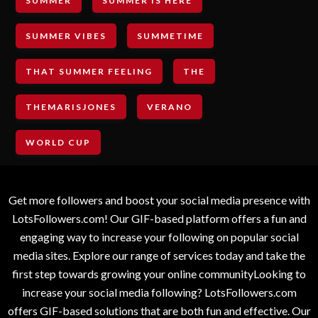
SUMMER
SUMMER IS HERE
SUMMER VIBES
SUMMETIME
THAT SUMMER FEELING
THE
THEMARISJONES
VERANO
WORLD CUP
Get more followers and boost your social media presence with
LotsFollowers.com! Our GIF-based platform offers a fun and
engaging way to increase your following on popular social
media sites. Explore our range of services today and take the
first step towards growing your online communityLooking to
increase your social media following? LotsFollowers.com
offers GIF-based solutions that are both fun and effective. Our