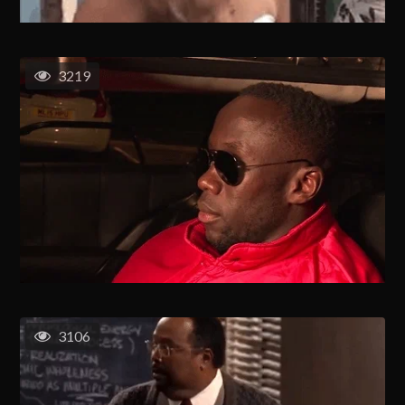
3219
3106