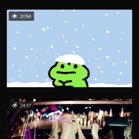
2094
2437