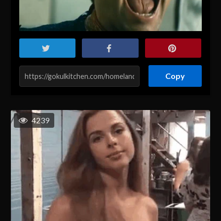
Copy
4239