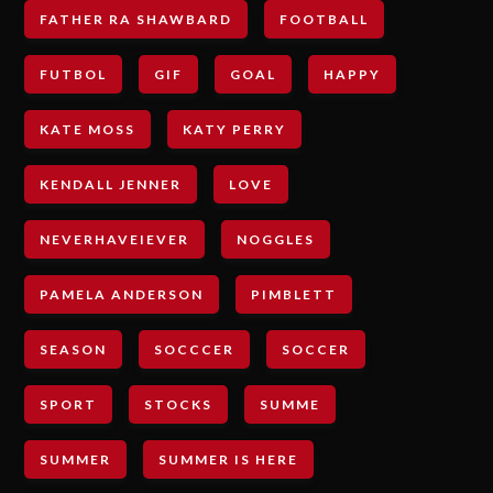
FATHER RA SHAWBARD
FOOTBALL
FUTBOL
GIF
GOAL
HAPPY
KATE MOSS
KATY PERRY
KENDALL JENNER
LOVE
NEVERHAVEIEVER
NOGGLES
PAMELA ANDERSON
PIMBLETT
SEASON
SOCCCER
SOCCER
SPORT
STOCKS
SUMME
SUMMER
SUMMER IS HERE