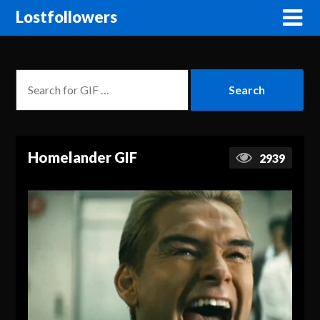
Lostfollowers
Homelander GIF
2939