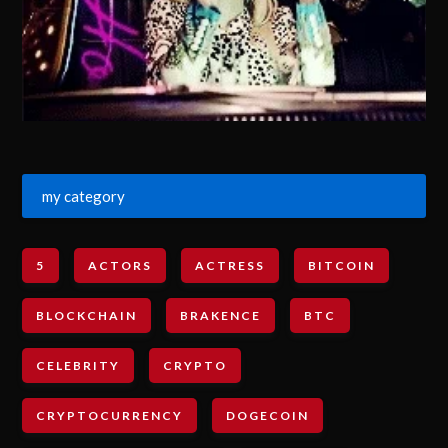
my category
5
ACTORS
ACTRESS
BITCOIN
BLOCKCHAIN
BRAKENCE
BTC
CELEBRITY
CRYPTO
CRYPTOCURRENCY
DOGECOIN