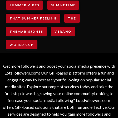
SUMMER VIBES
SUMMETIME
THAT SUMMER FEELING
THE
THEMARISJONES
VERANO
WORLD CUP
Get more followers and boost your social media presence with
LotsFollowers.com! Our GIF-based platform offers a fun and
engaging way to increase your following on popular social
media sites. Explore our range of services today and take the
first step towards growing your online communityLooking to
increase your social media following? LotsFollowers.com
offers GIF-based solutions that are both fun and effective. Our
services are designed to help you gain more followers and