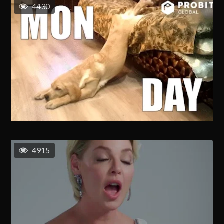
4430
4915