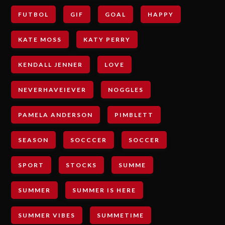
FUTBOL
GIF
GOAL
HAPPY
KATE MOSS
KATY PERRY
KENDALL JENNER
LOVE
NEVERHAVEIEVER
NOGGLES
PAMELA ANDERSON
PIMBLETT
SEASON
SOCCCER
SOCCER
SPORT
STOCKS
SUMME
SUMMER
SUMMER IS HERE
SUMMER VIBES
SUMMETIME