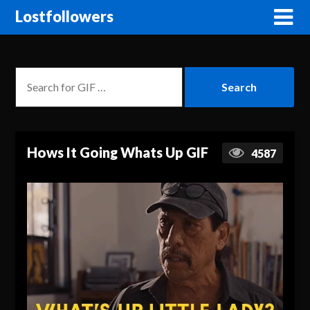
Lostfollowers
Hows It Going Whats Up GIF
4587