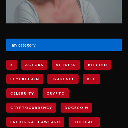
my category
5
ACTORS
ACTRESS
BITCOIN
BLOCKCHAIN
BRAKENCE
BTC
CELEBRITY
CRYPTO
CRYPTOCURRENCY
DOGECOIN
FATHER RA SHAWBARD
FOOTBALL