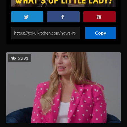
Copy
2291