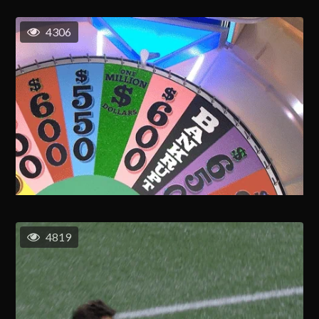
4306
4819