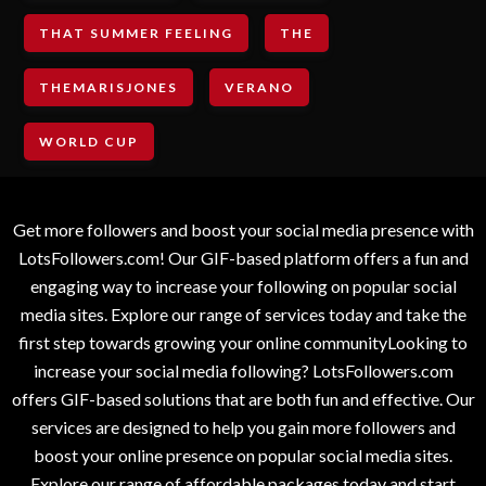
THAT SUMMER FEELING
THE
THEMARISJONES
VERANO
WORLD CUP
Get more followers and boost your social media presence with
LotsFollowers.com! Our GIF-based platform offers a fun and
engaging way to increase your following on popular social
media sites. Explore our range of services today and take the
first step towards growing your online communityLooking to
increase your social media following? LotsFollowers.com
offers GIF-based solutions that are both fun and effective. Our
services are designed to help you gain more followers and
boost your online presence on popular social media sites.
Explore our range of affordable packages today and start