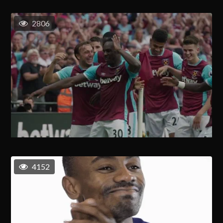
2806
4152