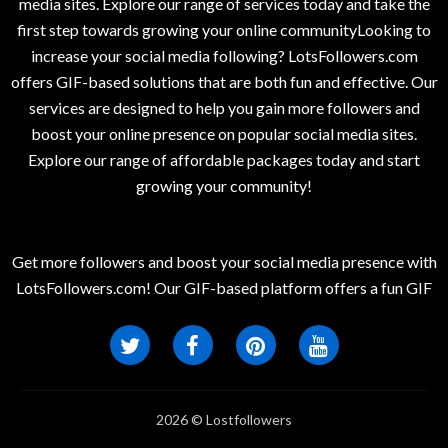
media sites. Explore our range of services today and take the
first step towards growing your online communityLooking to
increase your social media following? LotsFollowers.com
offers GIF-based solutions that are both fun and effective. Our
services are designed to help you gain more followers and
boost your online presence on popular social media sites.
Explore our range of affordable packages today and start
growing your community!
Get more followers and boost your social media presence with
LotsFollowers.com! Our GIF-based platform offers a fun GIF
2026 © Lostfollowers