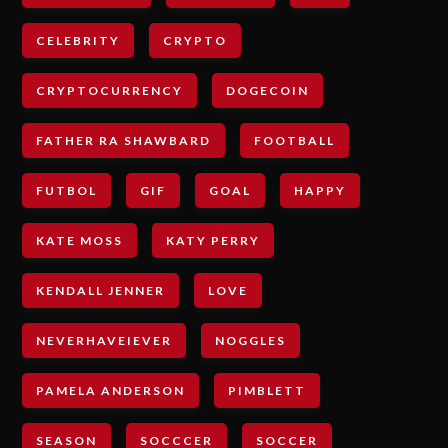
CELEBRITY
CRYPTO
CRYPTOCURRENCY
DOGECOIN
FATHER RA SHAWBARD
FOOTBALL
FUTBOL
GIF
GOAL
HAPPY
KATE MOSS
KATY PERRY
KENDALL JENNER
LOVE
NEVERHAVEIEVER
NOGGLES
PAMELA ANDERSON
PIMBLETT
SEASON
SOCCCER
SOCCER