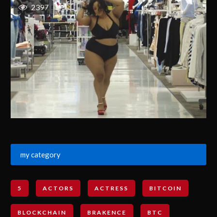
2397
my category
5
ACTORS
ACTRESS
BITCOIN
BLOCKCHAIN
BRAKENCE
BTC