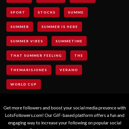
SPORT
STOCKS
SUMME
SUMMER
SUMMER IS HERE
SUMMER VIBES
SUMMETIME
THAT SUMMER FEELING
THE
THEMARISJONES
VERANO
WORLD CUP
Get more followers and boost your social media presence with
LotsFollowers.com! Our GIF-based platform offers a fun and
engaging way to increase your following on popular social