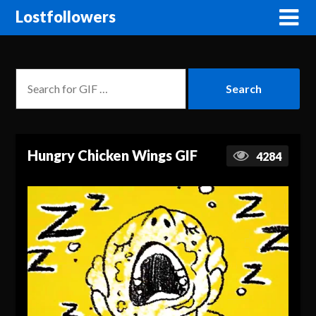
Lostfollowers
Hungry Chicken Wings GIF
4284