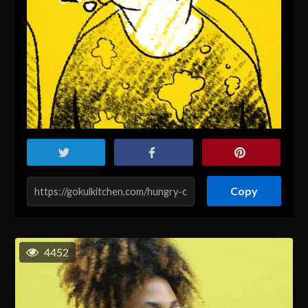
Copy
4452