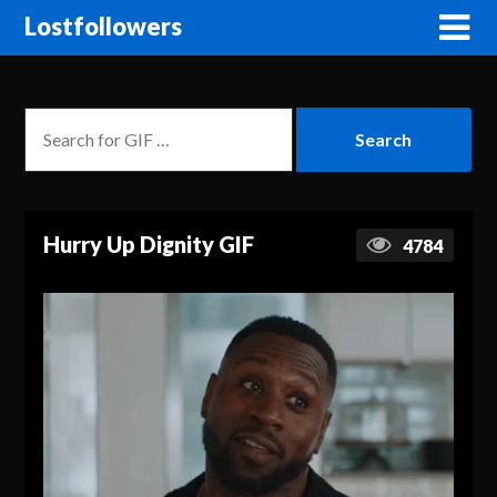
Lostfollowers
Hurry Up Dignity GIF
4784