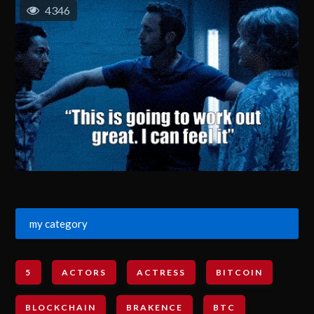
4346
my category
5
ACTORS
ACTRESS
BITCOIN
BLOCKCHAIN
BRAKENCE
BTC