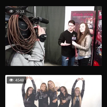
3633
4548