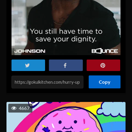
Copy
4667