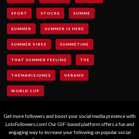
SPORT
STOCKS
SUMME
SUMMER
SUMMER IS HERE
SUMMER VIBES
SUMMETIME
THAT SUMMER FEELING
THE
THEMARISJONES
VERANO
WORLD CUP
Get more followers and boost your social media presence with
LotsFollowers.com! Our GIF-based platform offers a fun and
engaging way to increase your following on popular social