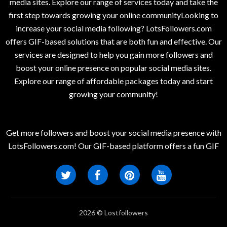
media sites. Explore our range of services today and take the
first step towards growing your online communityLooking to
increase your social media following? LotsFollowers.com
offers GIF-based solutions that are both fun and effective. Our
services are designed to help you gain more followers and
boost your online presence on popular social media sites.
Explore our range of affordable packages today and start
growing your community!
Get more followers and boost your social media presence with
LotsFollowers.com! Our GIF-based platform offers a fun GIF
2026 © Lostfollowers