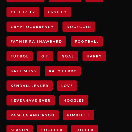
CELEBRITY
CRYPTO
CRYPTOCURRENCY
DOGECOIN
FATHER RA SHAWBARD
FOOTBALL
FUTBOL
GIF
GOAL
HAPPY
KATE MOSS
KATY PERRY
KENDALL JENNER
LOVE
NEVERHAVEIEVER
NOGGLES
PAMELA ANDERSON
PIMBLETT
SEASON
SOCCCER
SOCCER