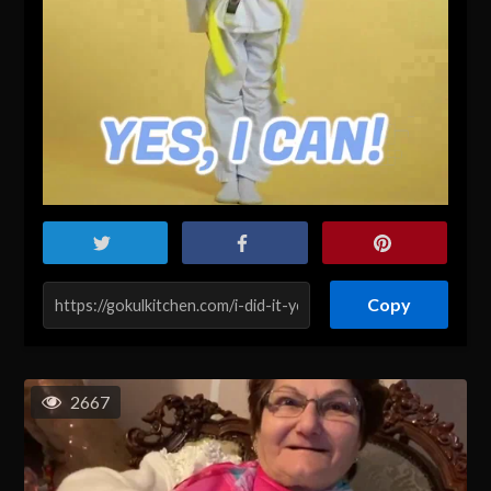
Copy
2667