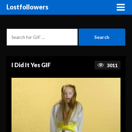
Lostfollowers
I Did It Yes GIF
3011