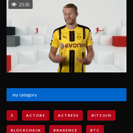
2535
my category
5
ACTORS
ACTRESS
BITCOIN
BLOCKCHAIN
BRAKENCE
BTC