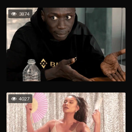
3874
4027