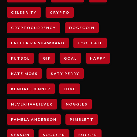
CELEBRITY
CRYPTO
CRYPTOCURRENCY
DOGECOIN
FATHER RA SHAWBARD
FOOTBALL
FUTBOL
GIF
GOAL
HAPPY
KATE MOSS
KATY PERRY
KENDALL JENNER
LOVE
NEVERHAVEIEVER
NOGGLES
PAMELA ANDERSON
PIMBLETT
SEASON
SOCCCER
SOCCER