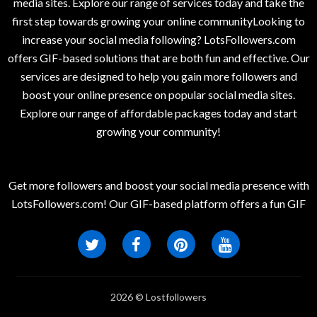
media sites. Explore our range of services today and take the
first step towards growing your online communityLooking to
increase your social media following? LotsFollowers.com
offers GIF-based solutions that are both fun and effective. Our
services are designed to help you gain more followers and
boost your online presence on popular social media sites.
Explore our range of affordable packages today and start
growing your community!
Get more followers and boost your social media presence with
LotsFollowers.com! Our GIF-based platform offers a fun GIF
2026 © Lostfollowers