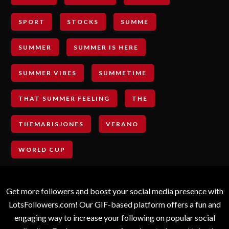
SPORT
STOCKS
SUMME
SUMMER
SUMMER IS HERE
SUMMER VIBES
SUMMETIME
THAT SUMMER FEELING
THE
THEMARISJONES
VERANO
WORLD CUP
Get more followers and boost your social media presence with
LotsFollowers.com! Our GIF-based platform offers a fun and
engaging way to increase your following on popular social