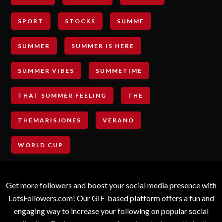
SPORT
STOCKS
SUMME
SUMMER
SUMMER IS HERE
SUMMER VIBES
SUMMETIME
THAT SUMMER FEELING
THE
THEMARISJONES
VERANO
WORLD CUP
Get more followers and boost your social media presence with
LotsFollowers.com! Our GIF-based platform offers a fun and
engaging way to increase your following on popular social