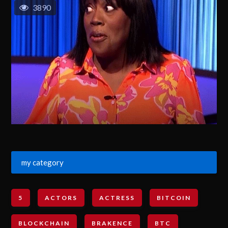
3890
my category
5
ACTORS
ACTRESS
BITCOIN
BLOCKCHAIN
BRAKENCE
BTC