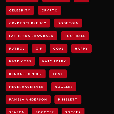
CELEBRITY
CRYPTO
CRYPTOCURRENCY
DOGECOIN
FATHER RA SHAWBARD
FOOTBALL
FUTBOL
GIF
GOAL
HAPPY
KATE MOSS
KATY PERRY
KENDALL JENNER
LOVE
NEVERHAVEIEVER
NOGGLES
PAMELA ANDERSON
PIMBLETT
SEASON
SOCCCER
SOCCER