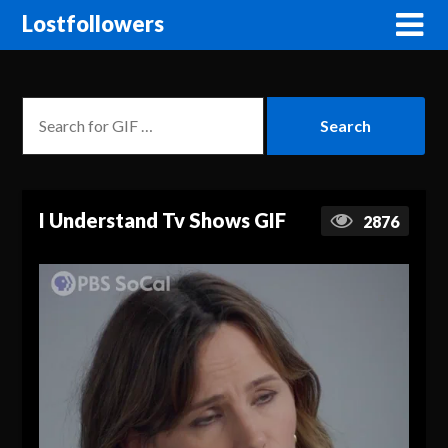
Lostfollowers
I Understand Tv Shows GIF
2876