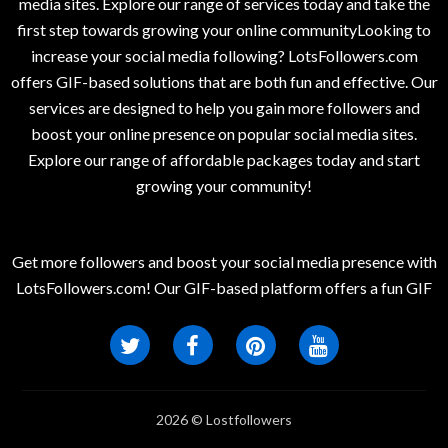
media sites. Explore our range of services today and take the
first step towards growing your online communityLooking to
increase your social media following? LotsFollowers.com
offers GIF-based solutions that are both fun and effective. Our
services are designed to help you gain more followers and
boost your online presence on popular social media sites.
Explore our range of affordable packages today and start
growing your community!
Get more followers and boost your social media presence with
LotsFollowers.com! Our GIF-based platform offers a fun GIF
2026 © Lostfollowers