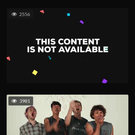
2556
3981