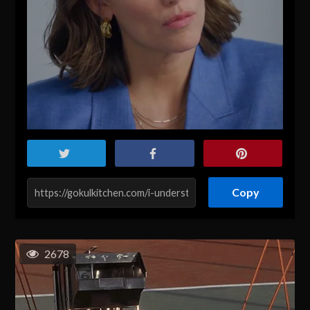
Copy
2678