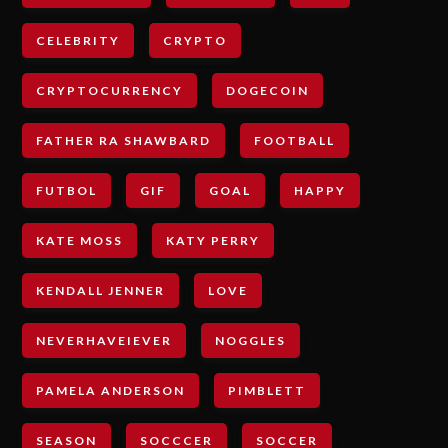
CELEBRITY
CRYPTO
CRYPTOCURRENCY
DOGECOIN
FATHER RA SHAWBARD
FOOTBALL
FUTBOL
GIF
GOAL
HAPPY
KATE MOSS
KATY PERRY
KENDALL JENNER
LOVE
NEVERHAVEIEVER
NOGGLES
PAMELA ANDERSON
PIMBLETT
SEASON
SOCCCER
SOCCER