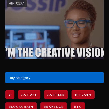
5023
my category
5
ACTORS
ACTRESS
BITCOIN
BLOCKCHAIN
BRAKENCE
BTC