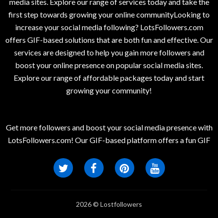
media sites. Explore our range of services today and take the
first step towards growing your online communityLooking to
increase your social media following? LotsFollowers.com
offers GIF-based solutions that are both fun and effective. Our
services are designed to help you gain more followers and
boost your online presence on popular social media sites.
Explore our range of affordable packages today and start
growing your community!
Get more followers and boost your social media presence with
LotsFollowers.com! Our GIF-based platform offers a fun GIF
2026 © Lostfollowers