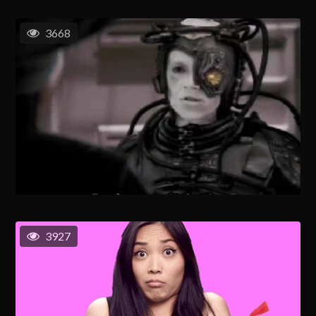
3668
3927