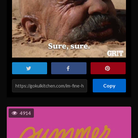
Copy
4914