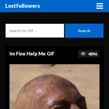
Lostfollowers
Im Fine Help Me GIF
4896