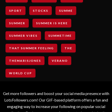
SPORT
STOCKS
SUMME
SUMMER
SUMMER IS HERE
SUMMER VIBES
SUMMETIME
THAT SUMMER FEELING
THE
THEMARISJONES
VERANO
WORLD CUP
Get more followers and boost your social media presence with
LotsFollowers.com! Our GIF-based platform offers a fun and
engaging way to increase your following on popular social