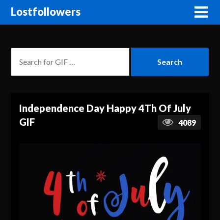
Lostfollowers
Independence Day Happy 4Th Of July
GIF
4089