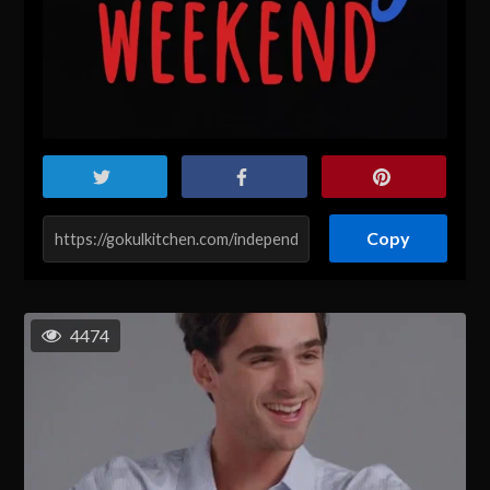
Copy
4474