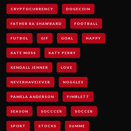
CRYPTOCURRENCY
DOGECOIN
FATHER RA SHAWBARD
FOOTBALL
FUTBOL
GIF
GOAL
HAPPY
KATE MOSS
KATY PERRY
KENDALL JENNER
LOVE
NEVERHAVEIEVER
NOGGLES
PAMELA ANDERSON
PIMBLETT
SEASON
SOCCCER
SOCCER
SPORT
STOCKS
SUMME