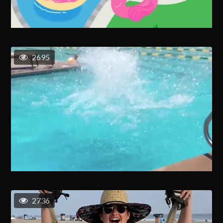
2695
2736