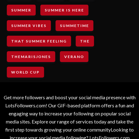
SUMMER
SUMMER IS HERE
SUMMER VIBES
SUMMETIME
THAT SUMMER FEELING
THE
THEMARISJONES
VERANO
WORLD CUP
Get more followers and boost your social media presence with
LotsFollowers.com! Our GIF-based platform offers a fun and
engaging way to increase your following on popular social
media sites. Explore our range of services today and take the
first step towards growing your online communityLooking to
increase your social media following? LotsFollowers.com