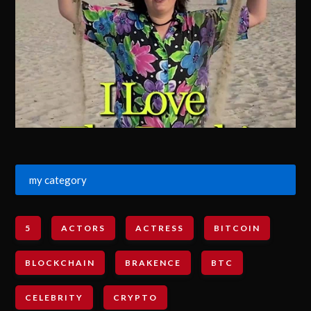
my category
5
ACTORS
ACTRESS
BITCOIN
BLOCKCHAIN
BRAKENCE
BTC
CELEBRITY
CRYPTO