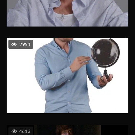
2954
4613