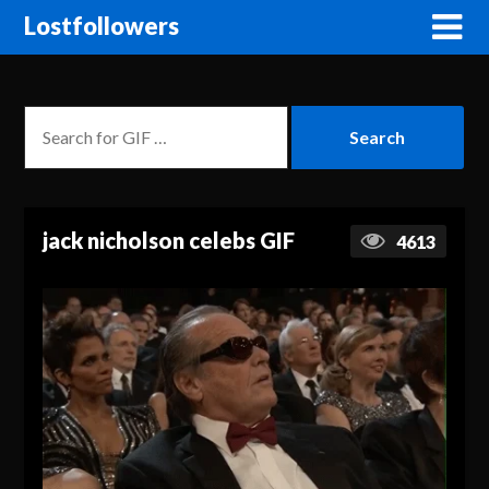
Lostfollowers
jack nicholson celebs GIF
4613