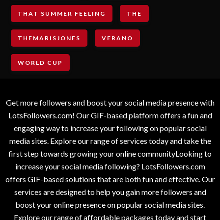
THAT SUMMER FEELING
THE
THEMARISJONES
VERANO
WORLD CUP
Get more followers and boost your social media presence with
LotsFollowers.com! Our GIF-based platform offers a fun and
engaging way to increase your following on popular social
media sites. Explore our range of services today and take the
first step towards growing your online communityLooking to
increase your social media following? LotsFollowers.com
offers GIF-based solutions that are both fun and effective. Our
services are designed to help you gain more followers and
boost your online presence on popular social media sites.
Explore our range of affordable packages today and start