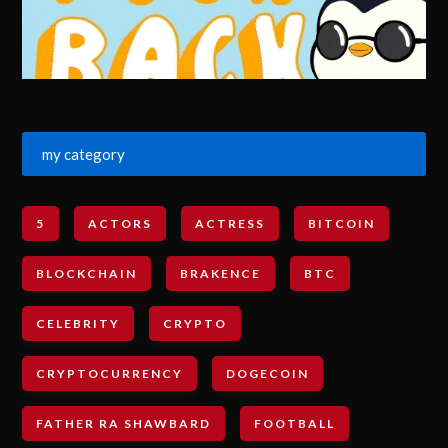
my category
5
ACTORS
ACTRESS
BITCOIN
BLOCKCHAIN
BRAKENCE
BTC
CELEBRITY
CRYPTO
CRYPTOCURRENCY
DOGECOIN
FATHER RA SHAWBARD
FOOTBALL