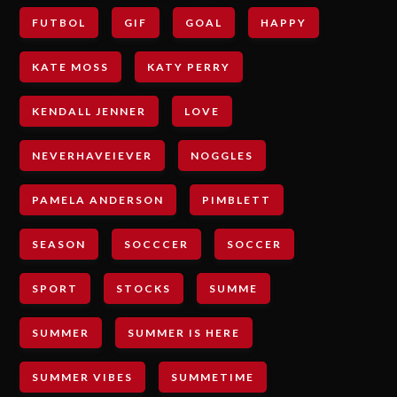
FUTBOL
GIF
GOAL
HAPPY
KATE MOSS
KATY PERRY
KENDALL JENNER
LOVE
NEVERHAVEIEVER
NOGGLES
PAMELA ANDERSON
PIMBLETT
SEASON
SOCCCER
SOCCER
SPORT
STOCKS
SUMME
SUMMER
SUMMER IS HERE
SUMMER VIBES
SUMMETIME