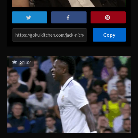
Copy
3132