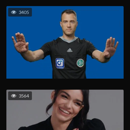
3405
3564