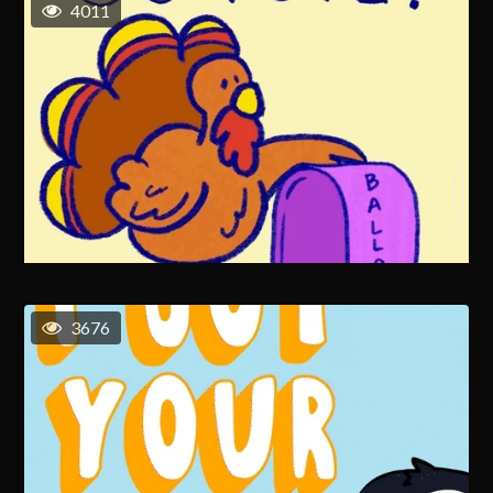
4011
3676