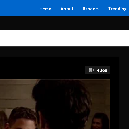
Home
About
Random
Trending
4068