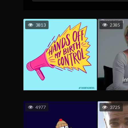
3813
2385
4977
3725