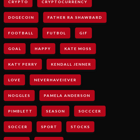
CRYPTO
CRYPTOCURRENCY
DOGECOIN
FATHER RA SHAWBARD
FOOTBALL
FUTBOL
GIF
GOAL
HAPPY
KATE MOSS
KATY PERRY
KENDALL JENNER
LOVE
NEVERHAVEIEVER
NOGGLES
PAMELA ANDERSON
PIMBLETT
SEASON
SOCCCER
SOCCER
SPORT
STOCKS