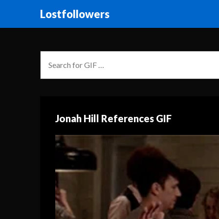
Lostfollowers
Jonah Hill References GIF