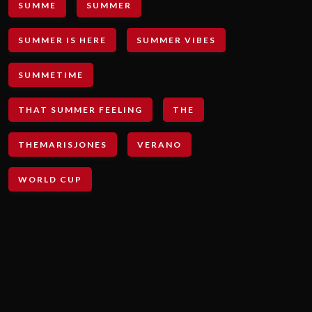
SUMME
SUMMER
SUMMER IS HERE
SUMMER VIBES
SUMMETIME
THAT SUMMER FEELING
THE
THEMARISJONES
VERANO
WORLD CUP