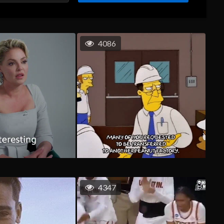
4086
4347