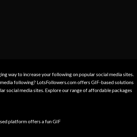
g way to increase your following on popular social media sites.
l media following? LotsFollowers.com offers GIF-based solutions
lar social media sites. Explore our range of affordable packages
ed platform offers a fun GIF