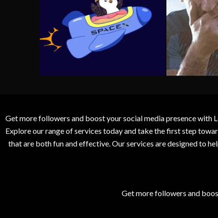
Get more followers and boost your social media presence with L
Explore our range of services today and take the first step to
that are both fun and effective. Our services are designed to h
Get more followers and boos