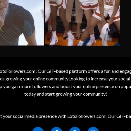
otsFollowers.com! Our GIF-based platform offers a fun and engagin
wards growing your online communityLooking to increase your socia
elp you gain more followers and boost your online presence on popu
today and start growing your community!
t your social media presence with LotsFollowers.com! Our GIF-bas