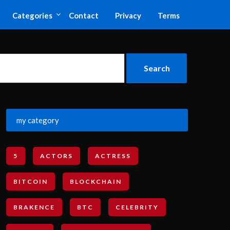
Categories
Contact
Privacy
Terms
my category
5
ACTORS
ACTRESS
BITCOIN
BLOCKCHAIN
BRAKENCE
BTC
CELEBRITY