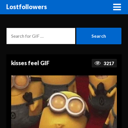
Lostfollowers
kisses feel GIF
3217