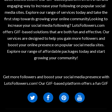
engaging way to increase your following on popular social
media sites. Explore our range of services today and take the
first step towards growing your online communityLooking to
increase your social media following? LotsFollowers.com
offers GIF-based solutions that are both fun and effective. Our
services are designed to help you gain more followers and
boost your online presence on popular social media sites.
Explore our range of affordable packages today and start
growing your community!
Get more followers and boost your social media presence with
LotsFollowers.com! Our GIF-based platform offers a fun GIF