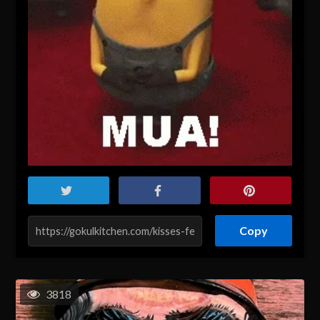
Copy
3818