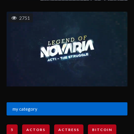
2751
my category
5
ACTORS
ACTRESS
BITCOIN