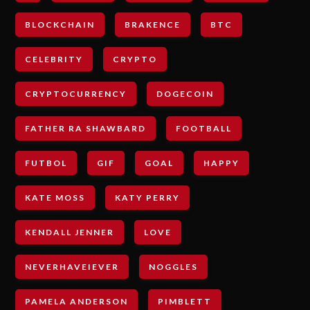
BLOCKCHAIN
BRAKENCE
BTC
CELEBRITY
CRYPTO
CRYPTOCURRENCY
DOGECOIN
FATHER RA SHAWBARD
FOOTBALL
FUTBOL
GIF
GOAL
HAPPY
KATE MOSS
KATY PERRY
KENDALL JENNER
LOVE
NEVERHAVEIEVER
NOGGLES
PAMELA ANDERSON
PIMBLETT