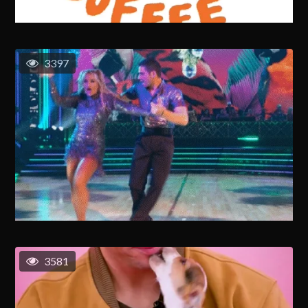
3397
3581