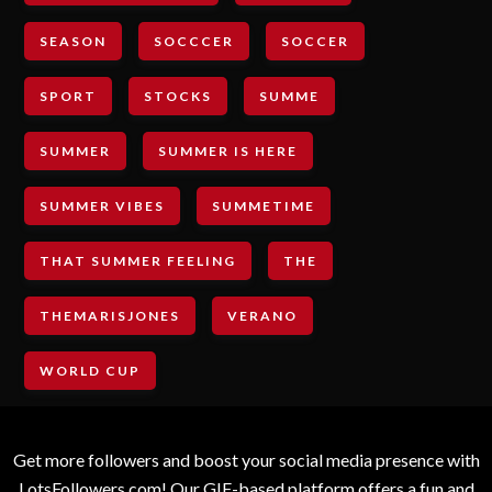
SEASON
SOCCCER
SOCCER
SPORT
STOCKS
SUMME
SUMMER
SUMMER IS HERE
SUMMER VIBES
SUMMETIME
THAT SUMMER FEELING
THE
THEMARISJONES
VERANO
WORLD CUP
Get more followers and boost your social media presence with
LotsFollowers.com! Our GIF-based platform offers a fun and