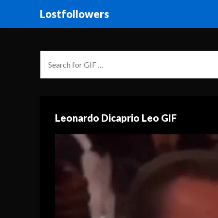
Lostfollowers
Leonardo Dicaprio Leo GIF