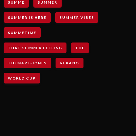
SUMME
SUMMER
SUMMER IS HERE
SUMMER VIBES
SUMMETIME
THAT SUMMER FEELING
THE
THEMARISJONES
VERANO
WORLD CUP