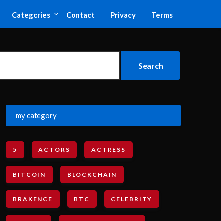
Categories
Contact
Privacy
Terms
my category
5
ACTORS
ACTRESS
BITCOIN
BLOCKCHAIN
BRAKENCE
BTC
CELEBRITY