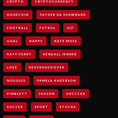
CRYPTO
CRYPTOCURRENCY
DOGECOIN
FATHER RA SHAWBARD
FOOTBALL
FUTBOL
GIF
GOAL
HAPPY
KATE MOSS
KATY PERRY
KENDALL JENNER
LOVE
NEVERHAVEIEVER
NOGGLES
PAMELA ANDERSON
PIMBLETT
SEASON
SOCCCER
SOCCER
SPORT
STOCKS