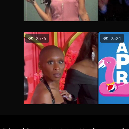
2576
2524