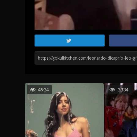
4934
3334