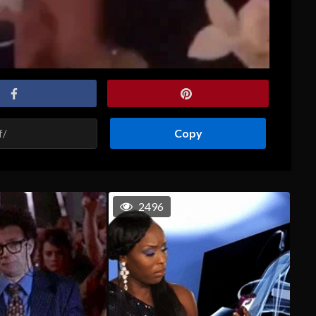
Copy
2496