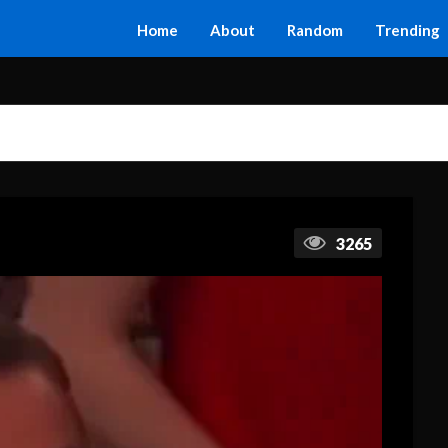
Home
About
Random
Trending
3265