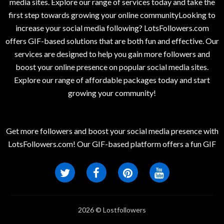
media sites. Explore our range of services today and take the
first step towards growing your online communityLooking to
increase your social media following? LotsFollowers.com
offers GIF-based solutions that are both fun and effective. Our
services are designed to help you gain more followers and
boost your online presence on popular social media sites.
Explore our range of affordable packages today and start
growing your community!
Get more followers and boost your social media presence with
LotsFollowers.com! Our GIF-based platform offers a fun GIF
2026 © Lostfollowers