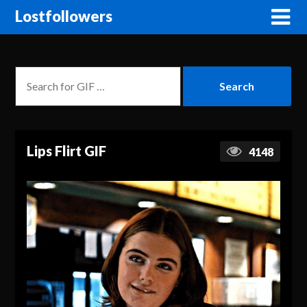
Lostfollowers
Lips Flirt GIF
4148