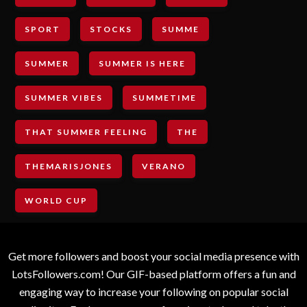
SPORT
STOCKS
SUMME
SUMMER
SUMMER IS HERE
SUMMER VIBES
SUMMETIME
THAT SUMMER FEELING
THE
THEMARISJONES
VERANO
WORLD CUP
Get more followers and boost your social media presence with
LotsFollowers.com! Our GIF-based platform offers a fun and
engaging way to increase your following on popular social