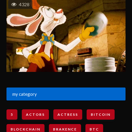
4328
my category
5
ACTORS
ACTRESS
BITCOIN
BLOCKCHAIN
BRAKENCE
BTC