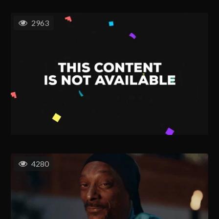
2963
4280