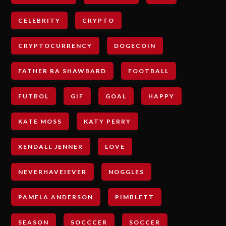
CELEBRITY
CRYPTO
CRYPTOCURRENCY
DOGECOIN
FATHER RA SHAWBARD
FOOTBALL
FUTBOL
GIF
GOAL
HAPPY
KATE MOSS
KATY PERRY
KENDALL JENNER
LOVE
NEVERHAVEIEVER
NOGGLES
PAMELA ANDERSON
PIMBLETT
SEASON
SOCCCER
SOCCER