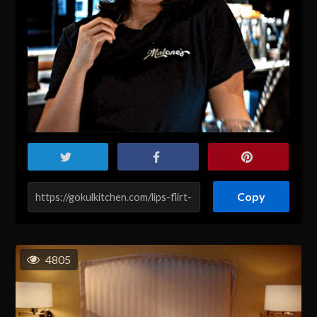
Copy
4805