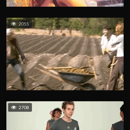
2055
2708