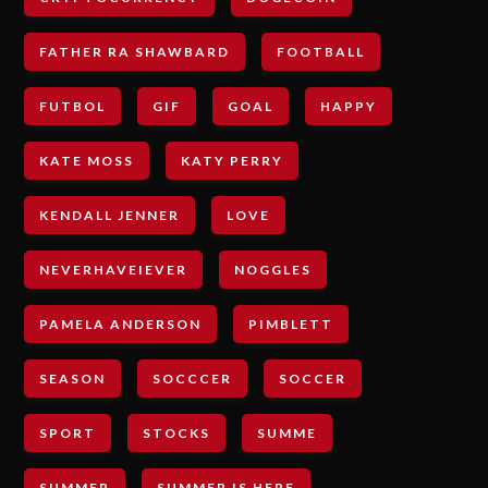
FATHER RA SHAWBARD
FOOTBALL
FUTBOL
GIF
GOAL
HAPPY
KATE MOSS
KATY PERRY
KENDALL JENNER
LOVE
NEVERHAVEIEVER
NOGGLES
PAMELA ANDERSON
PIMBLETT
SEASON
SOCCCER
SOCCER
SPORT
STOCKS
SUMME
SUMMER
SUMMER IS HERE