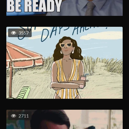
3557
2711