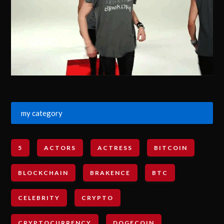
my category
5
ACTORS
ACTRESS
BITCOIN
BLOCKCHAIN
BRAKENCE
BTC
CELEBRITY
CRYPTO
CRYPTOCURRENCY
DOGECOIN