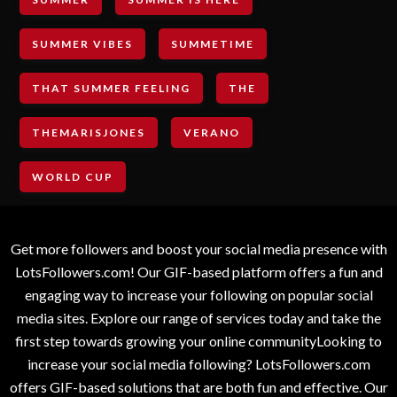
SUMMER VIBES
SUMMETIME
THAT SUMMER FEELING
THE
THEMARISJONES
VERANO
WORLD CUP
Get more followers and boost your social media presence with
LotsFollowers.com! Our GIF-based platform offers a fun and
engaging way to increase your following on popular social
media sites. Explore our range of services today and take the
first step towards growing your online communityLooking to
increase your social media following? LotsFollowers.com
offers GIF-based solutions that are both fun and effective. Our