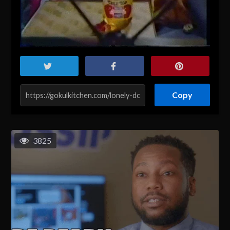
Copy
3825