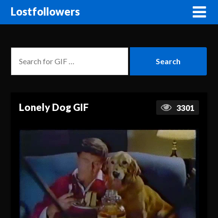
Lostfollowers
Lonely Dog GIF
3301