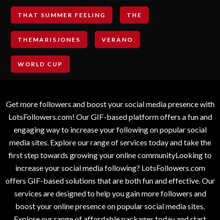
THAT SUMMER FEELING
THE
THEMARISJONES
VERANO
WORLD CUP
Get more followers and boost your social media presence with
LotsFollowers.com! Our GIF-based platform offers a fun and
engaging way to increase your following on popular social
media sites. Explore our range of services today and take the
first step towards growing your online communityLooking to
increase your social media following? LotsFollowers.com
offers GIF-based solutions that are both fun and effective. Our
services are designed to help you gain more followers and
boost your online presence on popular social media sites.
Explore our range of affordable packages today and start