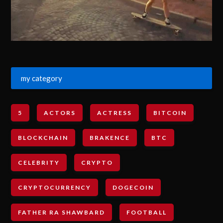
my category
5
ACTORS
ACTRESS
BITCOIN
BLOCKCHAIN
BRAKENCE
BTC
CELEBRITY
CRYPTO
CRYPTOCURRENCY
DOGECOIN
FATHER RA SHAWBARD
FOOTBALL