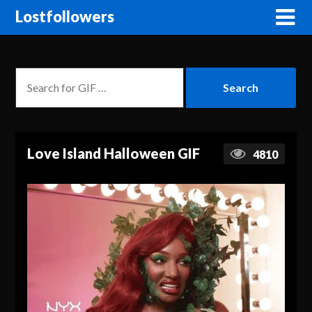
Lostfollowers
Love Island Halloween GIF
4810