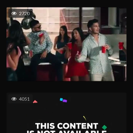
2720
4051