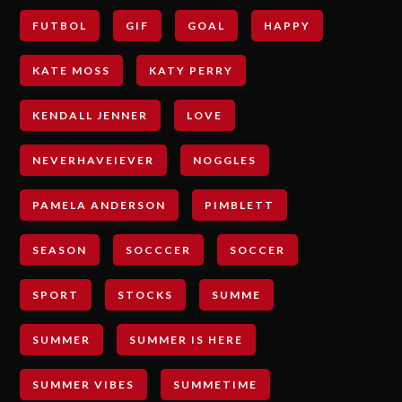
FUTBOL
GIF
GOAL
HAPPY
KATE MOSS
KATY PERRY
KENDALL JENNER
LOVE
NEVERHAVEIEVER
NOGGLES
PAMELA ANDERSON
PIMBLETT
SEASON
SOCCCER
SOCCER
SPORT
STOCKS
SUMME
SUMMER
SUMMER IS HERE
SUMMER VIBES
SUMMETIME