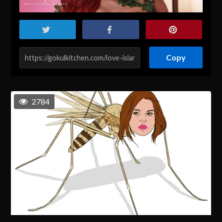
Copy
2784