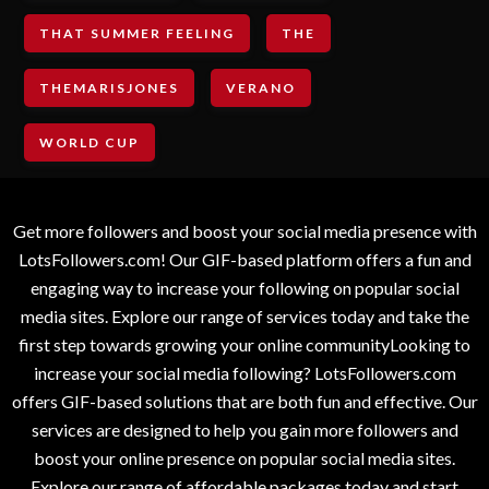
THAT SUMMER FEELING
THE
THEMARISJONES
VERANO
WORLD CUP
Get more followers and boost your social media presence with
LotsFollowers.com! Our GIF-based platform offers a fun and
engaging way to increase your following on popular social
media sites. Explore our range of services today and take the
first step towards growing your online communityLooking to
increase your social media following? LotsFollowers.com
offers GIF-based solutions that are both fun and effective. Our
services are designed to help you gain more followers and
boost your online presence on popular social media sites.
Explore our range of affordable packages today and start