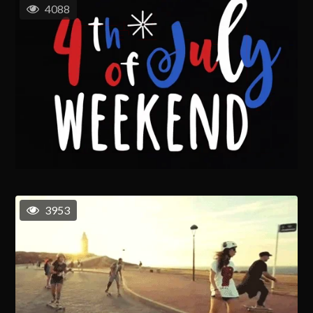
4088
3953