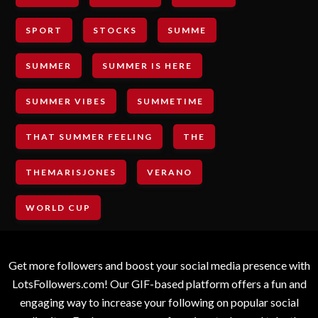
SPORT
STOCKS
SUMME
SUMMER
SUMMER IS HERE
SUMMER VIBES
SUMMETIME
THAT SUMMER FEELING
THE
THEMARISJONES
VERANO
WORLD CUP
Get more followers and boost your social media presence with
LotsFollowers.com! Our GIF-based platform offers a fun and
engaging way to increase your following on popular social