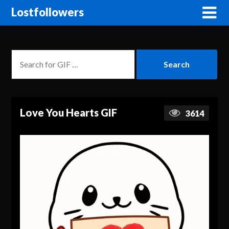
Lostfollowers
Love You Hearts GIF
3614