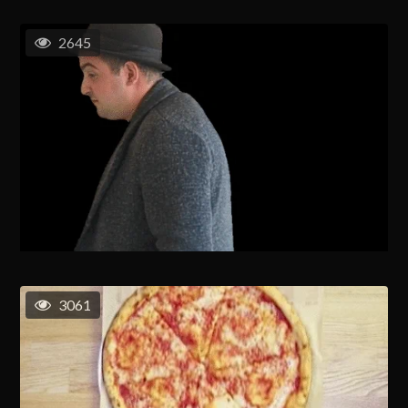
2645
3061