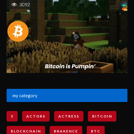
3092
my category
5
ACTORS
ACTRESS
BITCOIN
BLOCKCHAIN
BRAKENCE
BTC