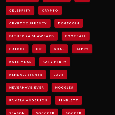
CELEBRITY
CRYPTO
CRYPTOCURRENCY
DOGECOIN
FATHER RA SHAWBARD
FOOTBALL
FUTBOL
GIF
GOAL
HAPPY
KATE MOSS
KATY PERRY
KENDALL JENNER
LOVE
NEVERHAVEIEVER
NOGGLES
PAMELA ANDERSON
PIMBLETT
SEASON
SOCCCER
SOCCER