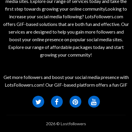
media sites. Explore our range of services today and take the
first step towards growing your online communityLooking to
increase your social media following? LotsFollowers.com
offers GIF-based solutions that are both fun and effective. Our
services are designed to help you gain more followers and
boost your online presence on popular social media sites.
Explore our range of affordable packages today and start
growing your community!
Get more followers and boost your social media presence with
LotsFollowers.com! Our GIF-based platform offers a fun GIF
2026 © Lostfollowers