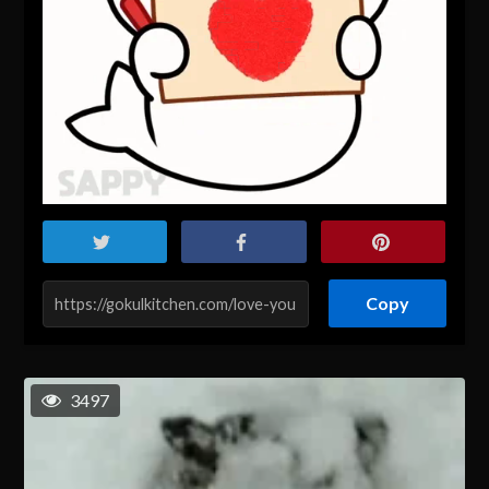
Copy
3497