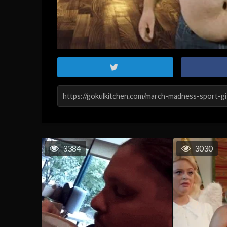
3384
3030