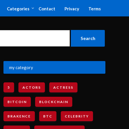
Categories
Contact
Privacy
Terms
my category
5
ACTORS
ACTRESS
BITCOIN
BLOCKCHAIN
BRAKENCE
BTC
CELEBRITY