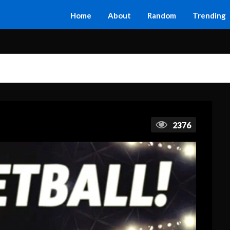
Home
About
Random
Trending
2376