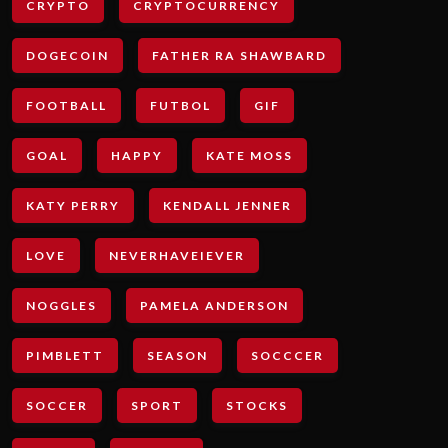
CRYPTO
CRYPTOCURRENCY
DOGECOIN
FATHER RA SHAWBARD
FOOTBALL
FUTBOL
GIF
GOAL
HAPPY
KATE MOSS
KATY PERRY
KENDALL JENNER
LOVE
NEVERHAVEIEVER
NOGGLES
PAMELA ANDERSON
PIMBLETT
SEASON
SOCCCER
SOCCER
SPORT
STOCKS