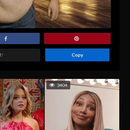
Copy
3404