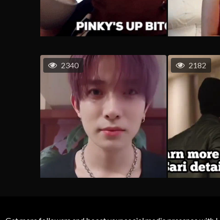
2340
2182