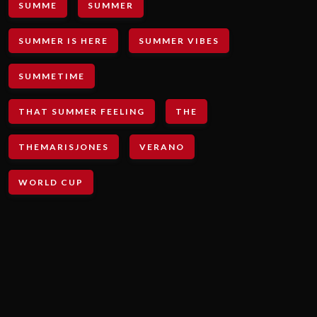
SUMME
SUMMER
SUMMER IS HERE
SUMMER VIBES
SUMMETIME
THAT SUMMER FEELING
THE
THEMARISJONES
VERANO
WORLD CUP