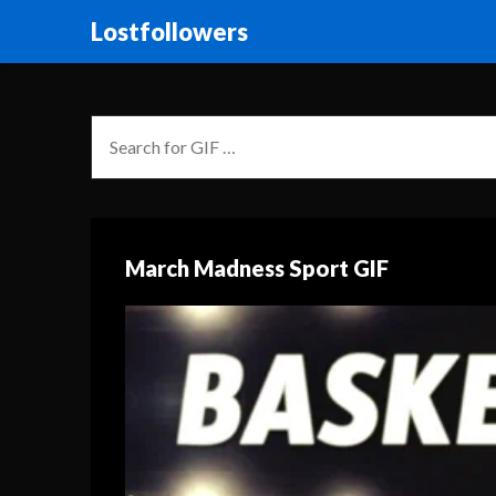
Lostfollowers
March Madness Sport GIF