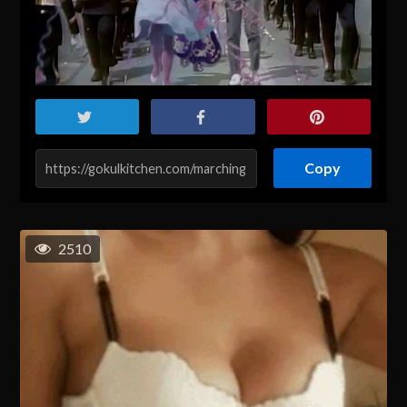
Copy
2510