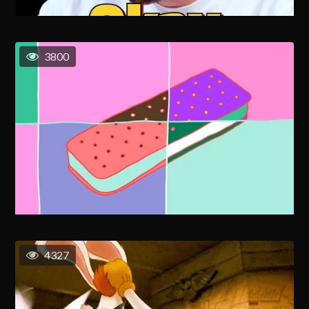
3800
4327