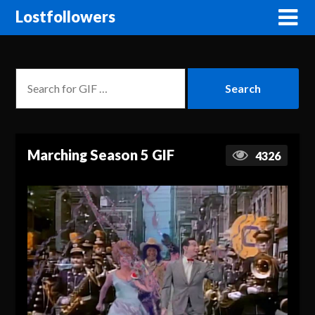
Lostfollowers
Marching Season 5 GIF
4326