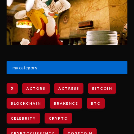
my category
5
ACTORS
ACTRESS
BITCOIN
BLOCKCHAIN
BRAKENCE
BTC
CELEBRITY
CRYPTO
CRYPTOCURRENCY
DOGECOIN