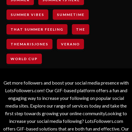
SUMMER VIBES
SUMMETIME
THAT SUMMER FEELING
THE
THEMARISJONES
VERANO
WORLD CUP
Get more followers and boost your social media presence with
LotsFollowers.com! Our GIF-based platform offers a fun and
engaging way to increase your following on popular social
media sites. Explore our range of services today and take the
first step towards growing your online communityLooking to
increase your social media following? LotsFollowers.com
offers GIF-based solutions that are both fun and effective. Our