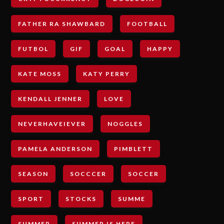
FATHER RA SHAWBARD
FOOTBALL
FUTBOL
GIF
GOAL
HAPPY
KATE MOSS
KATY PERRY
KENDALL JENNER
LOVE
NEVERHAVEIEVER
NOGGLES
PAMELA ANDERSON
PIMBLETT
SEASON
SOCCCER
SOCCER
SPORT
STOCKS
SUMME
SUMMER
SUMMER IS HERE