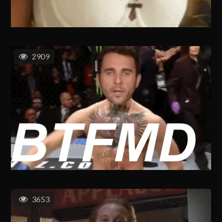
2909
3653