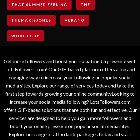
THAT SUMMER FEELING
THE
THEMARISJONES
VERANO
WORLD CUP
Get more followers and boost your social media presence with
LotsFollowers.com! Our GIF-based platform offers a fun and
engaging way to increase your following on popular social
media sites. Explore our range of services today and take the
first step towards growing your online communityLooking to
increase your social media following? LotsFollowers.com
offers GIF-based solutions that are both fun and effective. Our
services are designed to help you gain more followers and
boost your online presence on popular social media sites.
Explore our range of affordable packages today and start