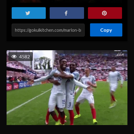
Copy
4582