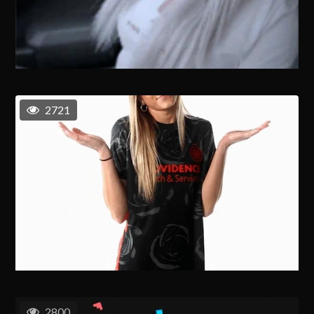
2721
2800