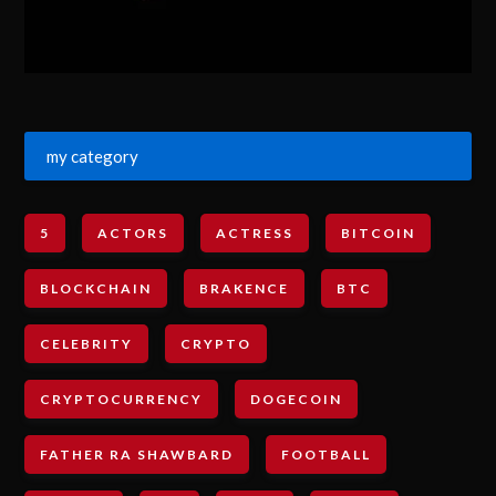
my category
5
ACTORS
ACTRESS
BITCOIN
BLOCKCHAIN
BRAKENCE
BTC
CELEBRITY
CRYPTO
CRYPTOCURRENCY
DOGECOIN
FATHER RA SHAWBARD
FOOTBALL