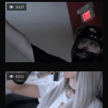
5037
4102