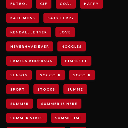
FUTBOL
GIF
GOAL
HAPPY
KATE MOSS
KATY PERRY
KENDALL JENNER
LOVE
NEVERHAVEIEVER
NOGGLES
PAMELA ANDERSON
PIMBLETT
SEASON
SOCCCER
SOCCER
SPORT
STOCKS
SUMME
SUMMER
SUMMER IS HERE
SUMMER VIBES
SUMMETIME