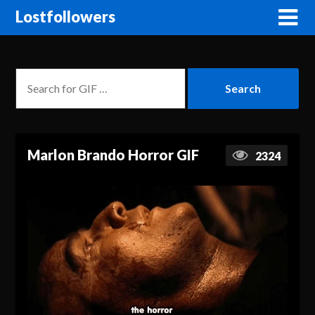
Lostfollowers
Marlon Brando Horror GIF
2324