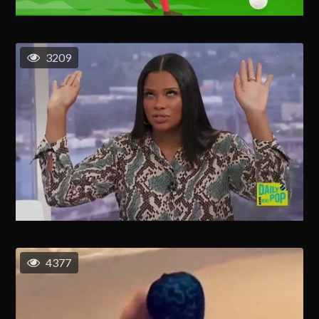
3209
4377