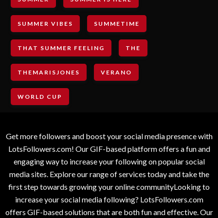
SUMMER VIBES
SUMMETIME
THAT SUMMER FEELING
THE
THEMARISJONES
VERANO
WORLD CUP
Get more followers and boost your social media presence with
LotsFollowers.com! Our GIF-based platform offers a fun and
engaging way to increase your following on popular social
media sites. Explore our range of services today and take the
first step towards growing your online communityLooking to
increase your social media following? LotsFollowers.com
offers GIF-based solutions that are both fun and effective. Our