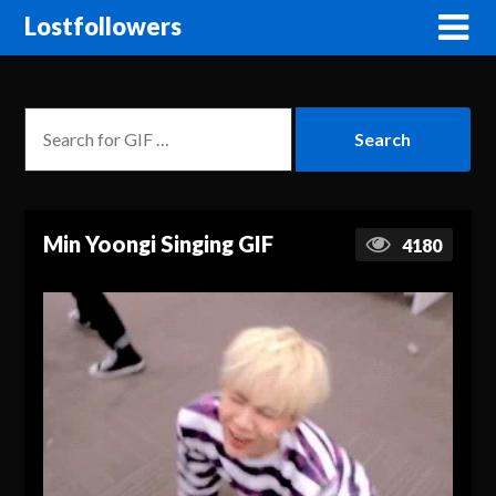
Lostfollowers
Min Yoongi Singing GIF
4180