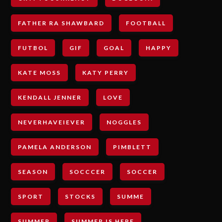
FATHER RA SHAWBARD
FOOTBALL
FUTBOL
GIF
GOAL
HAPPY
KATE MOSS
KATY PERRY
KENDALL JENNER
LOVE
NEVERHAVEIEVER
NOGGLES
PAMELA ANDERSON
PIMBLETT
SEASON
SOCCCER
SOCCER
SPORT
STOCKS
SUMME
SUMMER
SUMMER IS HERE