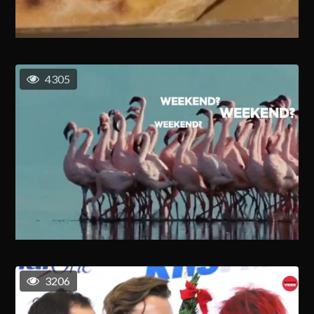
4305
3206