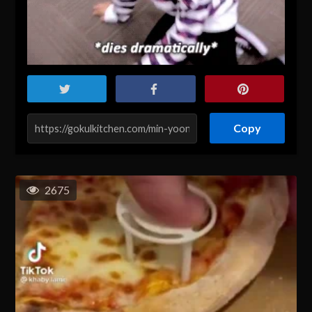
Copy
2675