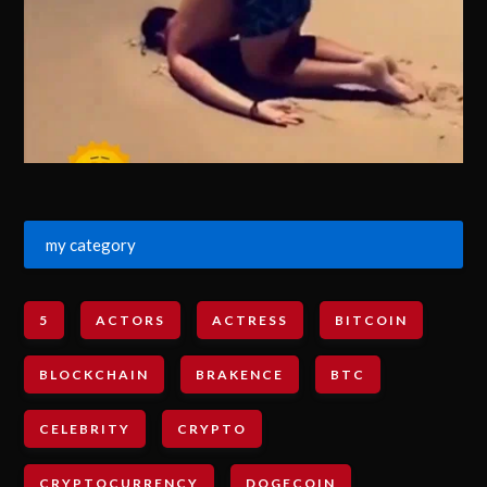
my category
5
ACTORS
ACTRESS
BITCOIN
BLOCKCHAIN
BRAKENCE
BTC
CELEBRITY
CRYPTO
CRYPTOCURRENCY
DOGECOIN