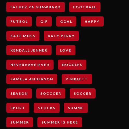
FATHER RA SHAWBARD
FOOTBALL
FUTBOL
GIF
GOAL
HAPPY
KATE MOSS
KATY PERRY
KENDALL JENNER
LOVE
NEVERHAVEIEVER
NOGGLES
PAMELA ANDERSON
PIMBLETT
SEASON
SOCCCER
SOCCER
SPORT
STOCKS
SUMME
SUMMER
SUMMER IS HERE