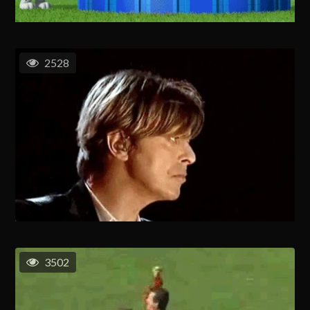
2528
3502