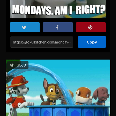
Copy
3068