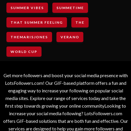
SUMMER VIBES
SUMMETIME
THAT SUMMER FEELING
THE
THEMARISJONES
VERANO
WORLD CUP
Get more followers and boost your social media presence with
LotsFollowers.com! Our GIF-based platform offers a fun and
engaging way to increase your following on popular social
media sites. Explore our range of services today and take the
first step towards growing your online communityLooking to
increase your social media following? LotsFollowers.com
offers GIF-based solutions that are both fun and effective. Our
services are designed to help you gain more followers and