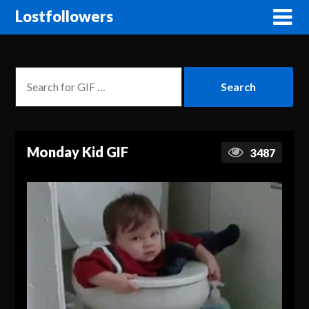
Lostfollowers
Monday Kid GIF
3487