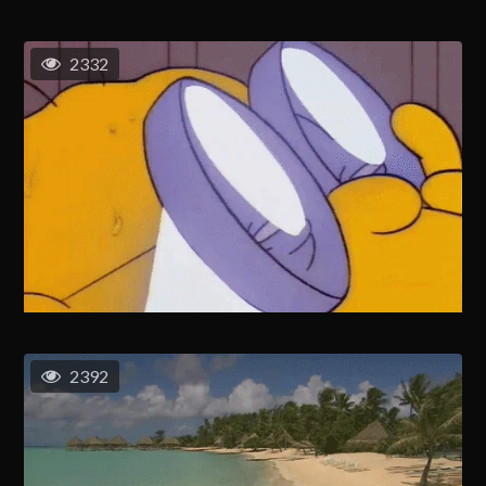
2332
2392