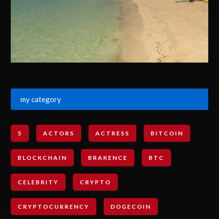
my category
5
ACTORS
ACTRESS
BITCOIN
BLOCKCHAIN
BRAKENCE
BTC
CELEBRITY
CRYPTO
CRYPTOCURRENCY
DOGECOIN