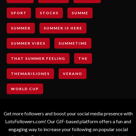
SPORT
STOCKS
SUMME
SUMMER
SUMMER IS HERE
SUMMER VIBES
SUMMETIME
THAT SUMMER FEELING
THE
THEMARISJONES
VERANO
WORLD CUP
Get more followers and boost your social media presence with
LotsFollowers.com! Our GIF-based platform offers a fun and
engaging way to increase your following on popular social