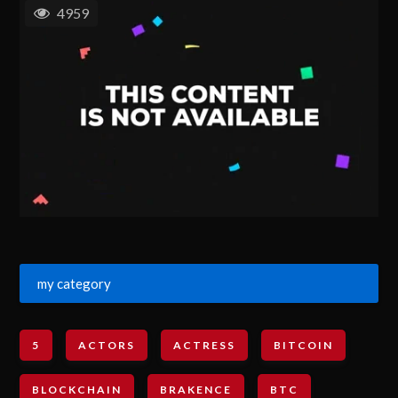
4959
my category
5
ACTORS
ACTRESS
BITCOIN
BLOCKCHAIN
BRAKENCE
BTC