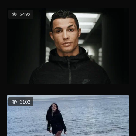
3492
3102