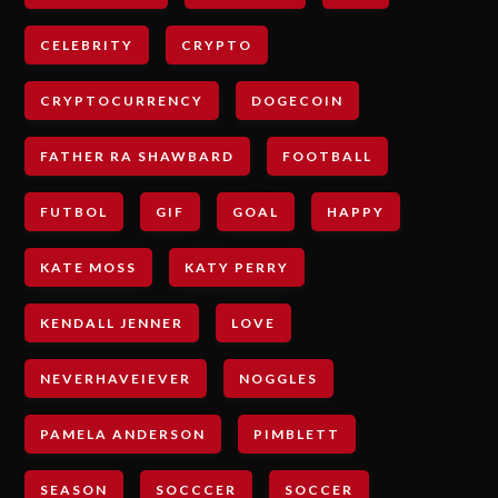
CELEBRITY
CRYPTO
CRYPTOCURRENCY
DOGECOIN
FATHER RA SHAWBARD
FOOTBALL
FUTBOL
GIF
GOAL
HAPPY
KATE MOSS
KATY PERRY
KENDALL JENNER
LOVE
NEVERHAVEIEVER
NOGGLES
PAMELA ANDERSON
PIMBLETT
SEASON
SOCCCER
SOCCER