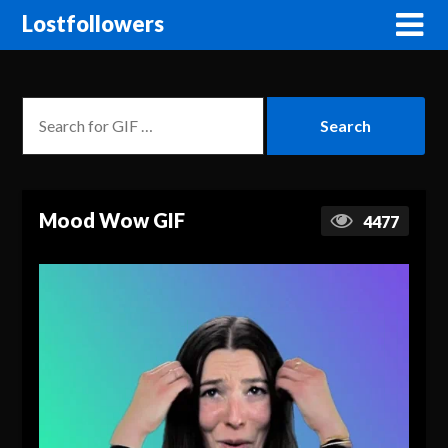
Lostfollowers
Mood Wow GIF
4477