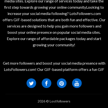
media sites. Explore our range of services today and take the
first step towards growing your online communityLooking to
increase your social media following? LotsFollowers.com
offers GIF-based solutions that are both fun and effective. Our
services are designed to help you gain more followers and
boost your online presence on popular social media sites.
Explore our range of affordable packages today and start
growing your community!
Get more followers and boost your social media presence with
LotsFollowers.com! Our GIF-based platform offers a fun GIF
2026 © Lostfollowers