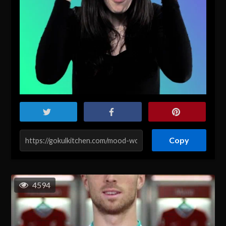
Copy
4594