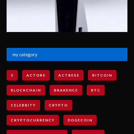
my category
5
ACTORS
ACTRESS
BITCOIN
BLOCKCHAIN
BRAKENCE
BTC
CELEBRITY
CRYPTO
CRYPTOCURRENCY
DOGECOIN