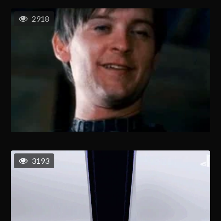
2918
3193