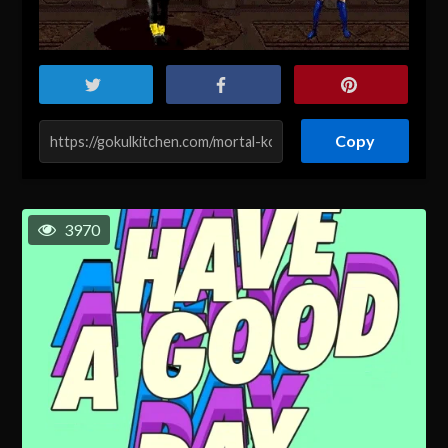
Copy
3970