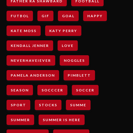
FATHER RA SHAWBARD
FOOTBALL
FUTBOL
GIF
GOAL
HAPPY
KATE MOSS
KATY PERRY
KENDALL JENNER
LOVE
NEVERHAVEIEVER
NOGGLES
PAMELA ANDERSON
PIMBLETT
SEASON
SOCCCER
SOCCER
SPORT
STOCKS
SUMME
SUMMER
SUMMER IS HERE