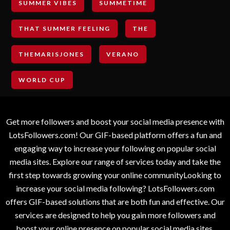
SUMMER VIBES
SUMMETIME
THAT SUMMER FEELING
THE
THEMARISJONES
VERANO
WORLD CUP
Get more followers and boost your social media presence with
LotsFollowers.com! Our GIF-based platform offers a fun and
engaging way to increase your following on popular social
media sites. Explore our range of services today and take the
first step towards growing your online communityLooking to
increase your social media following? LotsFollowers.com
offers GIF-based solutions that are both fun and effective. Our
services are designed to help you gain more followers and
boost your online presence on popular social media sites.