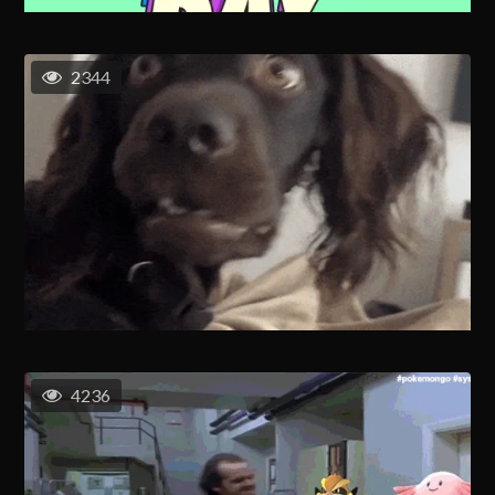
2344
4236