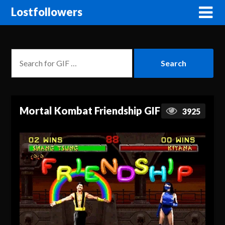
Lostfollowers
Mortal Kombat Friendship GIF
3925