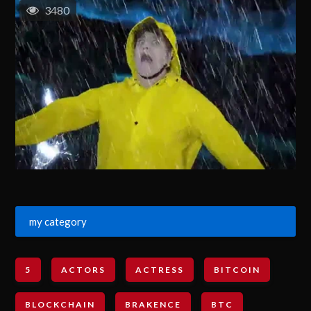
3480
my category
5
ACTORS
ACTRESS
BITCOIN
BLOCKCHAIN
BRAKENCE
BTC