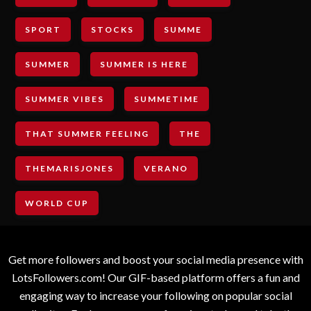
SPORT
STOCKS
SUMME
SUMMER
SUMMER IS HERE
SUMMER VIBES
SUMMETIME
THAT SUMMER FEELING
THE
THEMARISJONES
VERANO
WORLD CUP
Get more followers and boost your social media presence with
LotsFollowers.com! Our GIF-based platform offers a fun and
engaging way to increase your following on popular social