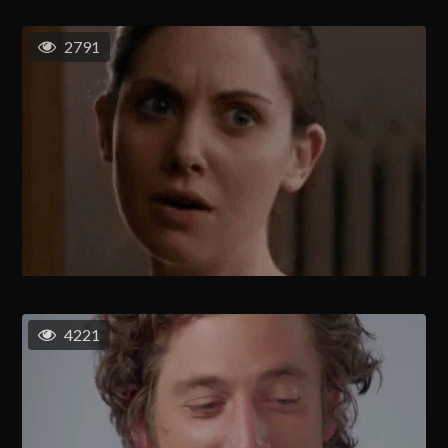
2791
4221