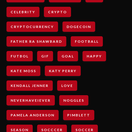
CELEBRITY
CRYPTO
CRYPTOCURRENCY
DOGECOIN
FATHER RA SHAWBARD
FOOTBALL
FUTBOL
GIF
GOAL
HAPPY
KATE MOSS
KATY PERRY
KENDALL JENNER
LOVE
NEVERHAVEIEVER
NOGGLES
PAMELA ANDERSON
PIMBLETT
SEASON
SOCCCER
SOCCER