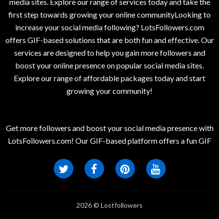
media sites. Explore our range of services today and take the
first step towards growing your online communityLooking to
increase your social media following? LotsFollowers.com
offers GIF-based solutions that are both fun and effective. Our
services are designed to help you gain more followers and
boost your online presence on popular social media sites.
Explore our range of affordable packages today and start
growing your community!
Get more followers and boost your social media presence with
LotsFollowers.com! Our GIF-based platform offers a fun GIF
2026 © Lostfollowers