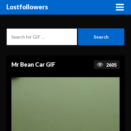
Lostfollowers
Mr Bean Car GIF
2605