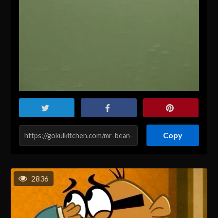
Copy
2836