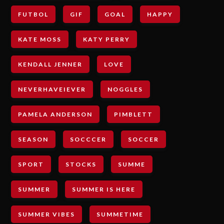
FUTBOL
GIF
GOAL
HAPPY
KATE MOSS
KATY PERRY
KENDALL JENNER
LOVE
NEVERHAVEIEVER
NOGGLES
PAMELA ANDERSON
PIMBLETT
SEASON
SOCCCER
SOCCER
SPORT
STOCKS
SUMME
SUMMER
SUMMER IS HERE
SUMMER VIBES
SUMMETIME