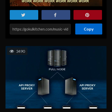
Copy
3490