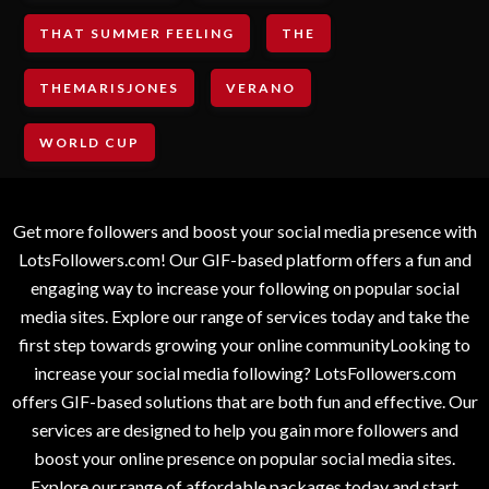
THAT SUMMER FEELING
THE
THEMARISJONES
VERANO
WORLD CUP
Get more followers and boost your social media presence with
LotsFollowers.com! Our GIF-based platform offers a fun and
engaging way to increase your following on popular social
media sites. Explore our range of services today and take the
first step towards growing your online communityLooking to
increase your social media following? LotsFollowers.com
offers GIF-based solutions that are both fun and effective. Our
services are designed to help you gain more followers and
boost your online presence on popular social media sites.
Explore our range of affordable packages today and start