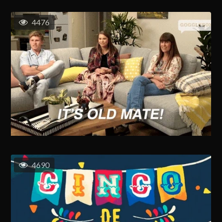
4476
4690