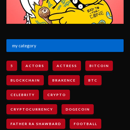
my category
5
ACTORS
ACTRESS
BITCOIN
BLOCKCHAIN
BRAKENCE
BTC
CELEBRITY
CRYPTO
CRYPTOCURRENCY
DOGECOIN
FATHER RA SHAWBARD
FOOTBALL