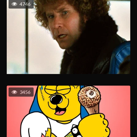
4746
3456