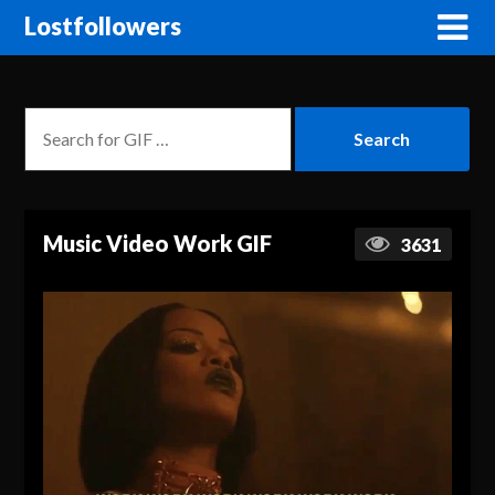
Lostfollowers
Music Video Work GIF
3631