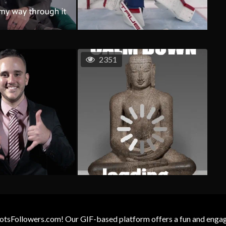
2351
otsFollowers.com! Our GIF-based platform offers a fun and engagin