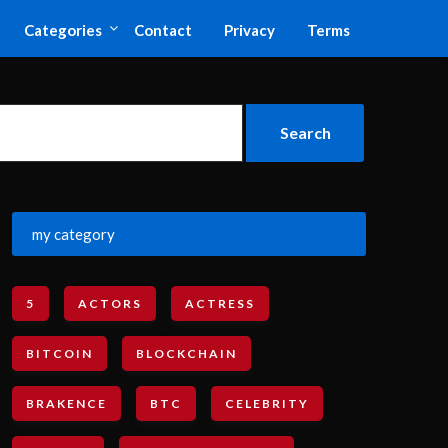
Categories
Contact
Privacy
Terms
my category
5
ACTORS
ACTRESS
BITCOIN
BLOCKCHAIN
BRAKENCE
BTC
CELEBRITY