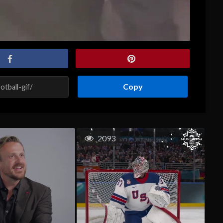
Copy
2093