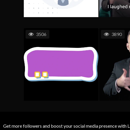
3506
3890
Get more followers and boost your social media presence with L