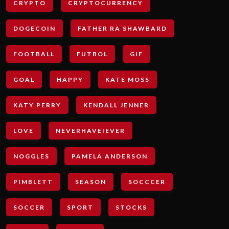
CRYPTO
CRYPTOCURRENCY
DOGECOIN
FATHER RA SHAWBARD
FOOTBALL
FUTBOL
GIF
GOAL
HAPPY
KATE MOSS
KATY PERRY
KENDALL JENNER
LOVE
NEVERHAVEIEVER
NOGGLES
PAMELA ANDERSON
PIMBLETT
SEASON
SOCCCER
SOCCER
SPORT
STOCKS