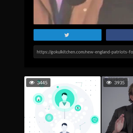
3445
3935