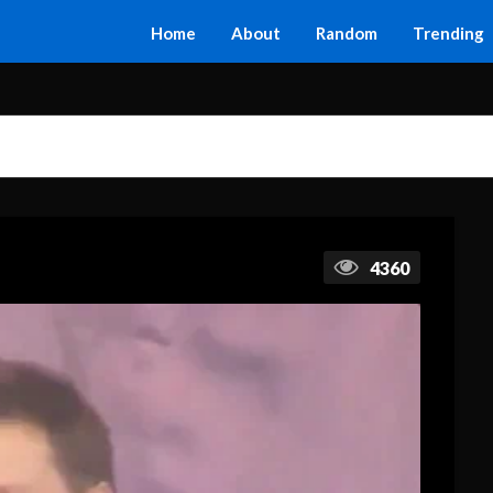
Home
About
Random
Trending
4360