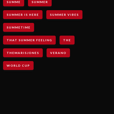
SUMME
SUMMER
SUMMER IS HERE
SUMMER VIBES
SUMMETIME
THAT SUMMER FEELING
THE
THEMARISJONES
VERANO
WORLD CUP