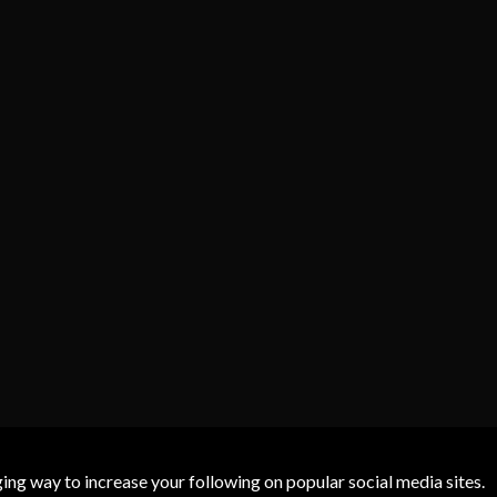
g way to increase your following on popular social media sites.