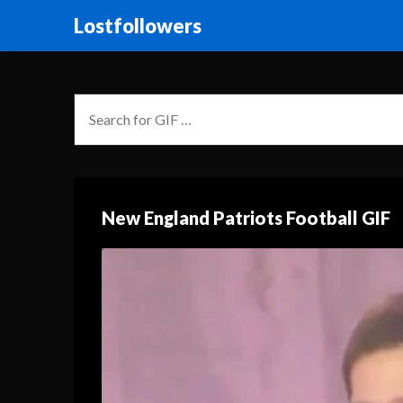
Lostfollowers
New England Patriots Football GIF