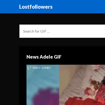
Lostfollowers
News Adele GIF