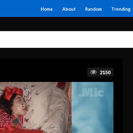
Home
About
Random
Trending
2150