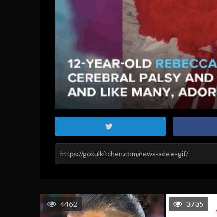
4462
3735