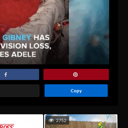
Copy
2752