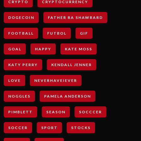
CRYPTO
CRYPTOCURRENCY
DOGECOIN
FATHER RA SHAWBARD
FOOTBALL
FUTBOL
GIF
GOAL
HAPPY
KATE MOSS
KATY PERRY
KENDALL JENNER
LOVE
NEVERHAVEIEVER
NOGGLES
PAMELA ANDERSON
PIMBLETT
SEASON
SOCCCER
SOCCER
SPORT
STOCKS