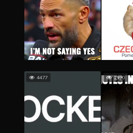
4477
2990