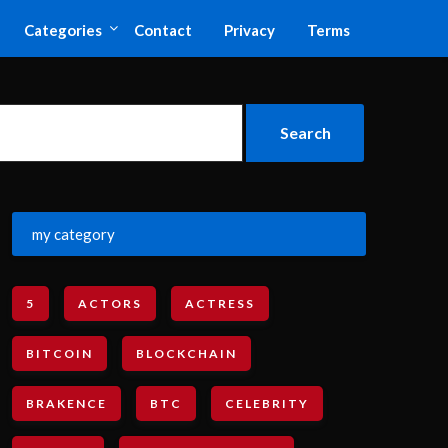
Categories
Contact
Privacy
Terms
my category
5
ACTORS
ACTRESS
BITCOIN
BLOCKCHAIN
BRAKENCE
BTC
CELEBRITY