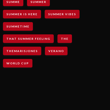
SUMME
SUMMER
SUMMER IS HERE
SUMMER VIBES
SUMMETIME
THAT SUMMER FEELING
THE
THEMARISJONES
VERANO
WORLD CUP