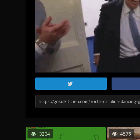
3234
4579