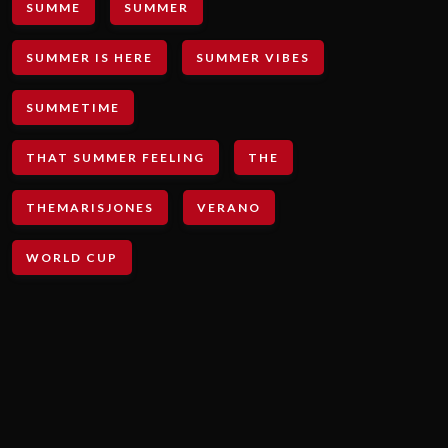
SUMME
SUMMER
SUMMER IS HERE
SUMMER VIBES
SUMMETIME
THAT SUMMER FEELING
THE
THEMARISJONES
VERANO
WORLD CUP