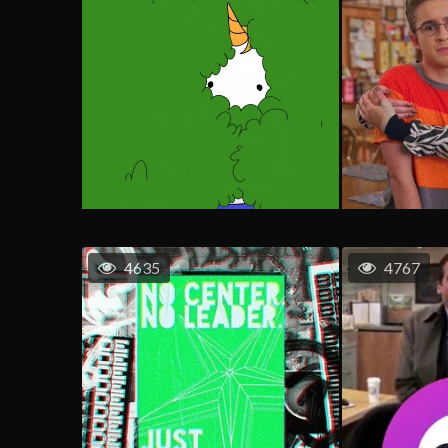
4635
4767