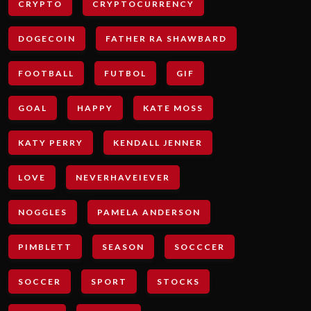
CRYPTO
CRYPTOCURRENCY
DOGECOIN
FATHER RA SHAWBARD
FOOTBALL
FUTBOL
GIF
GOAL
HAPPY
KATE MOSS
KATY PERRY
KENDALL JENNER
LOVE
NEVERHAVEIEVER
NOGGLES
PAMELA ANDERSON
PIMBLETT
SEASON
SOCCCER
SOCCER
SPORT
STOCKS