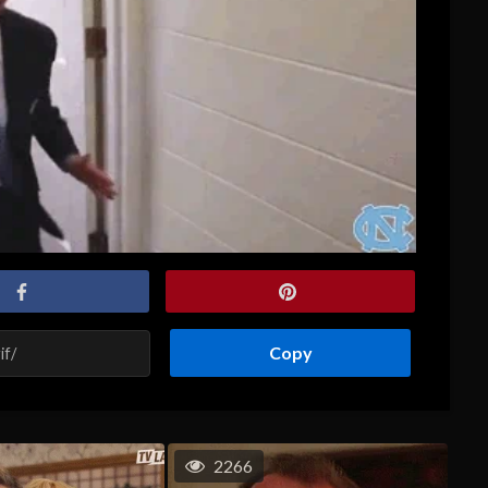
Copy
2266