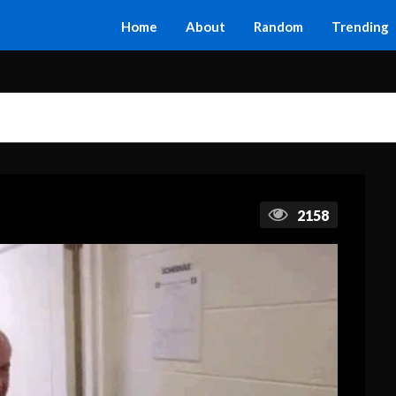
Home
About
Random
Trending
2158