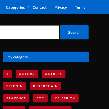
Categories
Contact
Privacy
Terms
my category
5
ACTORS
ACTRESS
BITCOIN
BLOCKCHAIN
BRAKENCE
BTC
CELEBRITY