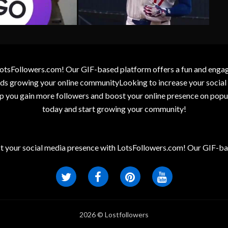
otsFollowers.com! Our GIF-based platform offers a fun and engagin
wards growing your online communityLooking to increase your socia
elp you gain more followers and boost your online presence on popu
today and start growing your community!
t your social media presence with LotsFollowers.com! Our GIF-bas
2026 © Lostfollowers