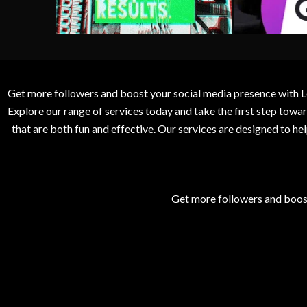
Get more followers and boost your social media presence with L
Explore our range of services today and take the first step to
that are both fun and effective. Our services are designed to h
Get more followers and boos