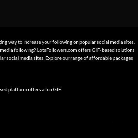
g way to increase your following on popular social media sites.
l media following? LotsFollowers.com offers GIF-based solutions
lar social media sites. Explore our range of affordable packages
ed platform offers a fun GIF