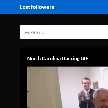
Lostfollowers
North Carolina Dancing GIF