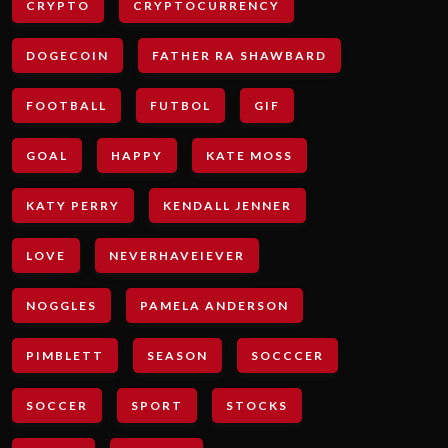
CRYPTO
CRYPTOCURRENCY
DOGECOIN
FATHER RA SHAWBARD
FOOTBALL
FUTBOL
GIF
GOAL
HAPPY
KATE MOSS
KATY PERRY
KENDALL JENNER
LOVE
NEVERHAVEIEVER
NOGGLES
PAMELA ANDERSON
PIMBLETT
SEASON
SOCCCER
SOCCER
SPORT
STOCKS