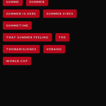
SUMME
SUMMER
SUMMER IS HERE
SUMMER VIBES
SUMMETIME
THAT SUMMER FEELING
THE
THEMARISJONES
VERANO
WORLD CUP