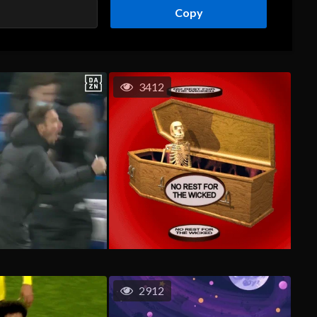
Copy
3412
2912