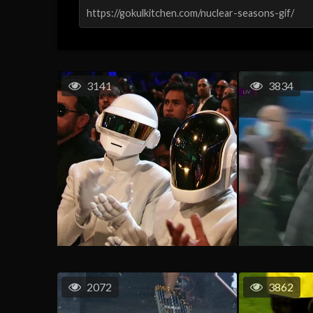
3141
3834
2072
3862