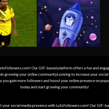
otsFollowers.com! Our GIF-based platform offers a fun and engagin
wards growing your online communityLooking to increase your socia
elp you gain more followers and boost your online presence on popu
today and start growing your community!
t your social media presence with LotsFollowers.com! Our GIF-bas