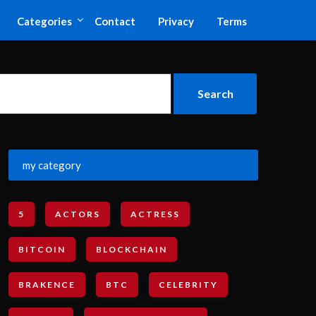
Categories
Contact
Privacy
Terms
my category
5
ACTORS
ACTRESS
BITCOIN
BLOCKCHAIN
BRAKENCE
BTC
CELEBRITY