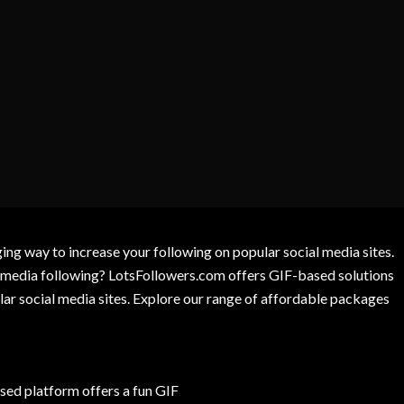
g way to increase your following on popular social media sites.
l media following? LotsFollowers.com offers GIF-based solutions
lar social media sites. Explore our range of affordable packages
ed platform offers a fun GIF