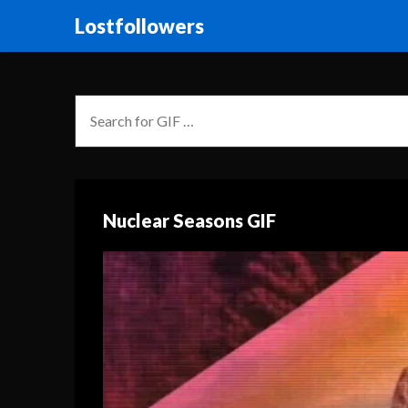
Lostfollowers
Nuclear Seasons GIF