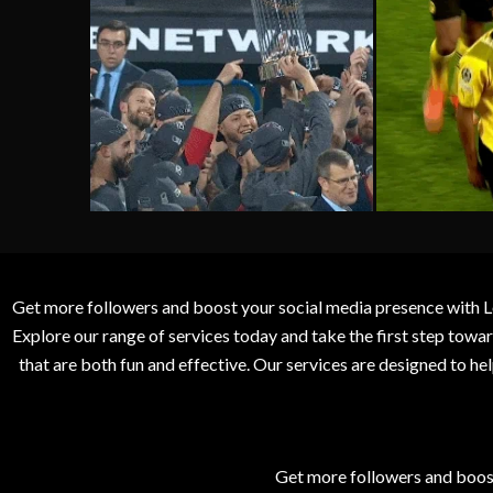
Get more followers and boost your social media presence with L
Explore our range of services today and take the first step to
that are both fun and effective. Our services are designed to h
Get more followers and boos