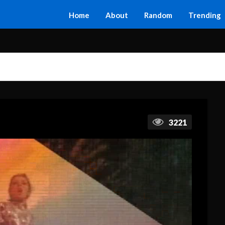
Home
About
Random
Trending
3221