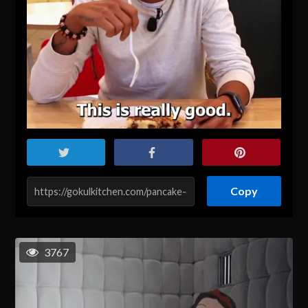
Copy
3767