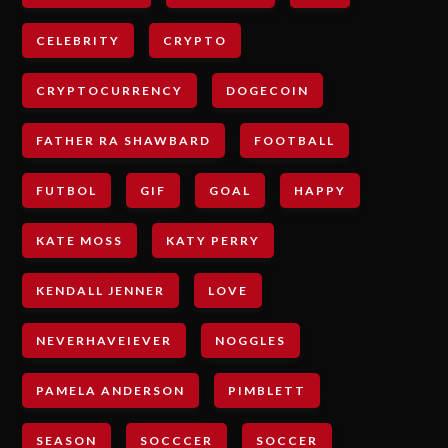
CELEBRITY
CRYPTO
CRYPTOCURRENCY
DOGECOIN
FATHER RA SHAWBARD
FOOTBALL
FUTBOL
GIF
GOAL
HAPPY
KATE MOSS
KATY PERRY
KENDALL JENNER
LOVE
NEVERHAVEIEVER
NOGGLES
PAMELA ANDERSON
PIMBLETT
SEASON
SOCCCER
SOCCER