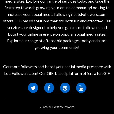
media sites. Explore our range of services today and take the
first step towards growing your online communityLooking to
increase your social media following? LotsFollowers.com
offers GIF-based solutions that are both fun and effective. Our
services are designed to help you gain more followers and
boost your online presence on popular social media sites.
Explore our range of affordable packages today and start
growing your community!
Get more followers and boost your social media presence with
LotsFollowers.com! Our GIF-based platform offers a fun GIF
2026 © Lostfollowers