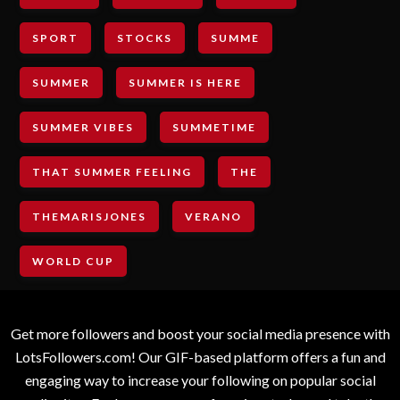
SPORT
STOCKS
SUMME
SUMMER
SUMMER IS HERE
SUMMER VIBES
SUMMETIME
THAT SUMMER FEELING
THE
THEMARISJONES
VERANO
WORLD CUP
Get more followers and boost your social media presence with
LotsFollowers.com! Our GIF-based platform offers a fun and
engaging way to increase your following on popular social