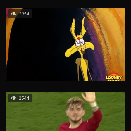
3354
2544