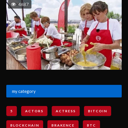
4687
my category
5
ACTORS
ACTRESS
BITCOIN
BLOCKCHAIN
BRAKENCE
BTC