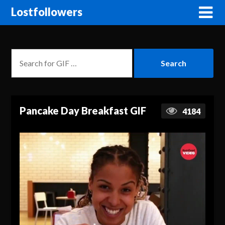
Lostfollowers
Pancake Day Breakfast GIF
4184