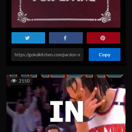
Copy
2150