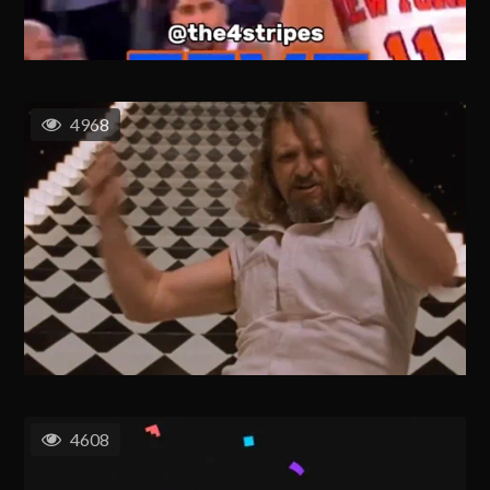
4968
4608