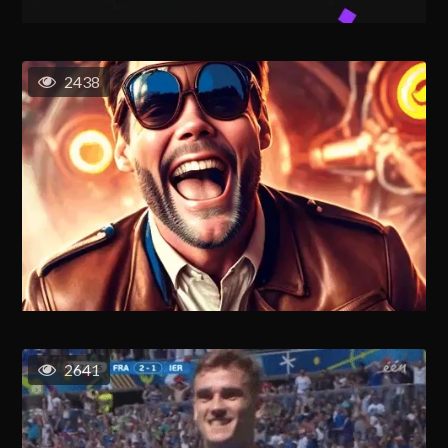
2438
2641