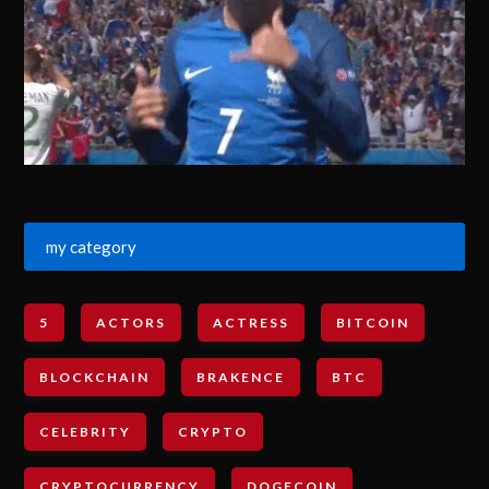
my category
5
ACTORS
ACTRESS
BITCOIN
BLOCKCHAIN
BRAKENCE
BTC
CELEBRITY
CRYPTO
CRYPTOCURRENCY
DOGECOIN