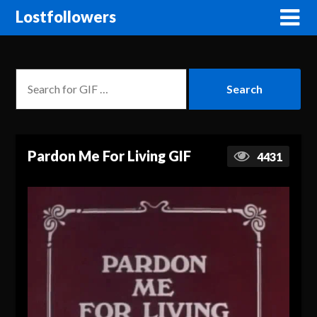
Lostfollowers
Pardon Me For Living GIF
4431