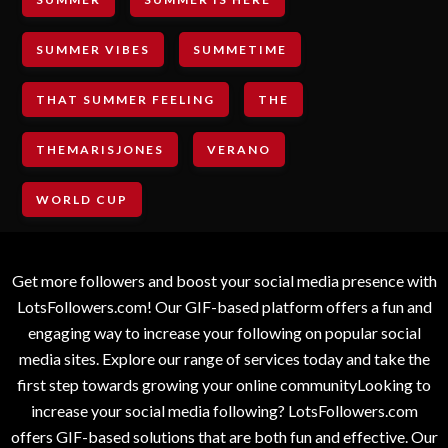
SUMMER VIBES
SUMMETIME
THAT SUMMER FEELING
THE
THEMARISJONES
VERANO
WORLD CUP
Get more followers and boost your social media presence with
LotsFollowers.com! Our GIF-based platform offers a fun and
engaging way to increase your following on popular social
media sites. Explore our range of services today and take the
first step towards growing your online communityLooking to
increase your social media following? LotsFollowers.com
offers GIF-based solutions that are both fun and effective. Our