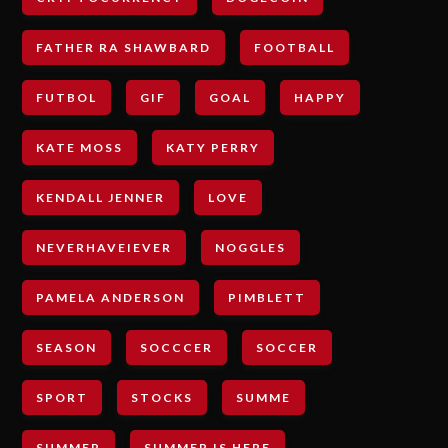
FATHER RA SHAWBARD
FOOTBALL
FUTBOL
GIF
GOAL
HAPPY
KATE MOSS
KATY PERRY
KENDALL JENNER
LOVE
NEVERHAVEIEVER
NOGGLES
PAMELA ANDERSON
PIMBLETT
SEASON
SOCCCER
SOCCER
SPORT
STOCKS
SUMME
SUMMER
SUMMER IS HERE