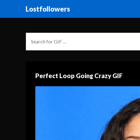
Lostfollowers
Perfect Loop Going Crazy GIF