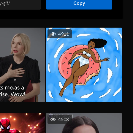
Copy
4911
4508