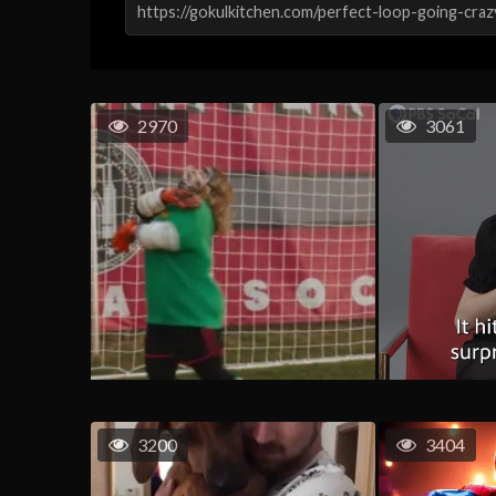
2970
3061
3200
3404