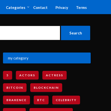
Categories
Contact
Privacy
Terms
my category
5
ACTORS
ACTRESS
BITCOIN
BLOCKCHAIN
BRAKENCE
BTC
CELEBRITY