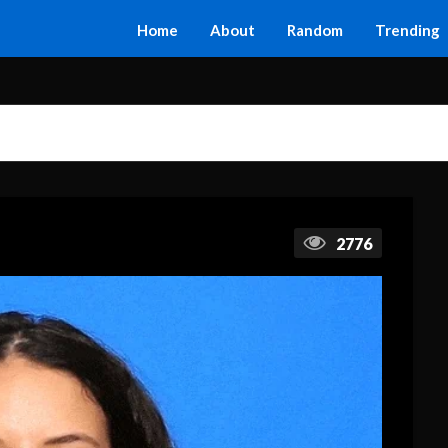
Home
About
Random
Trending
2776