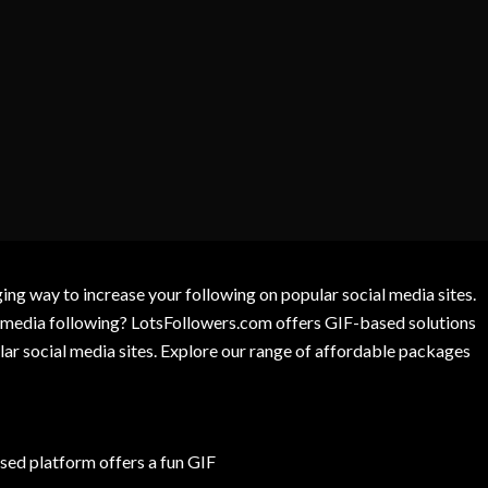
g way to increase your following on popular social media sites.
l media following? LotsFollowers.com offers GIF-based solutions
lar social media sites. Explore our range of affordable packages
ed platform offers a fun GIF