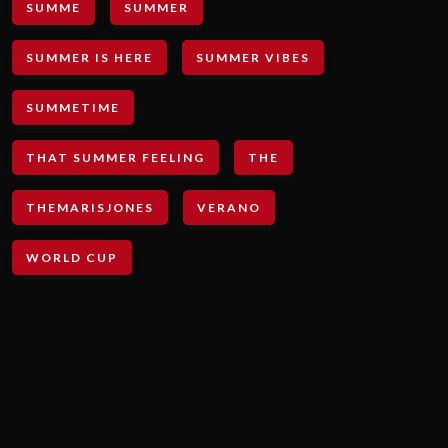
SUMME
SUMMER
SUMMER IS HERE
SUMMER VIBES
SUMMETIME
THAT SUMMER FEELING
THE
THEMARISJONES
VERANO
WORLD CUP