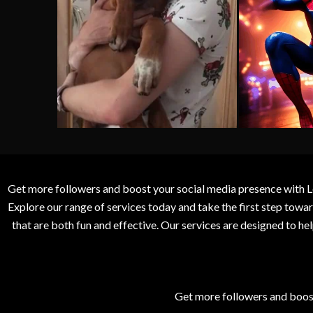
Get more followers and boost your social media presence with L
Explore our range of services today and take the first step to
that are both fun and effective. Our services are designed to h
Get more followers and boos