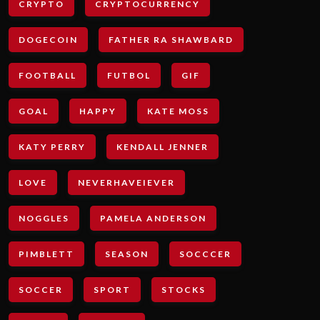
CRYPTO
CRYPTOCURRENCY
DOGECOIN
FATHER RA SHAWBARD
FOOTBALL
FUTBOL
GIF
GOAL
HAPPY
KATE MOSS
KATY PERRY
KENDALL JENNER
LOVE
NEVERHAVEIEVER
NOGGLES
PAMELA ANDERSON
PIMBLETT
SEASON
SOCCCER
SOCCER
SPORT
STOCKS