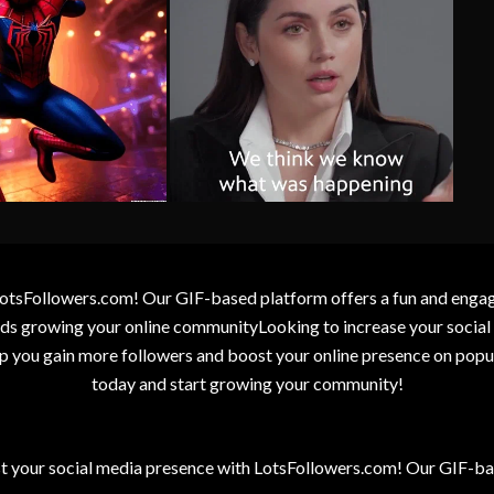
otsFollowers.com! Our GIF-based platform offers a fun and engagin
wards growing your online communityLooking to increase your socia
elp you gain more followers and boost your online presence on popu
today and start growing your community!
t your social media presence with LotsFollowers.com! Our GIF-bas