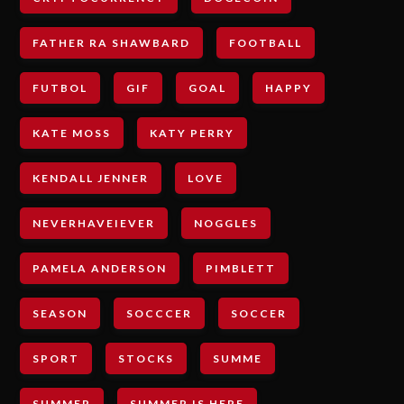
FATHER RA SHAWBARD
FOOTBALL
FUTBOL
GIF
GOAL
HAPPY
KATE MOSS
KATY PERRY
KENDALL JENNER
LOVE
NEVERHAVEIEVER
NOGGLES
PAMELA ANDERSON
PIMBLETT
SEASON
SOCCCER
SOCCER
SPORT
STOCKS
SUMME
SUMMER
SUMMER IS HERE