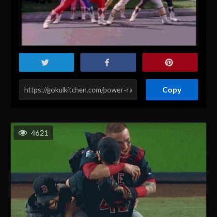
Copy
4621