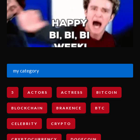
my category
5
ACTORS
ACTRESS
BITCOIN
BLOCKCHAIN
BRAKENCE
BTC
CELEBRITY
CRYPTO
CRYPTOCURRENCY
DOGECOIN