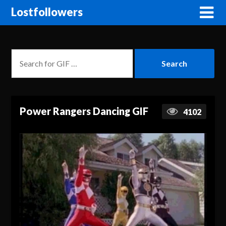
Lostfollowers
Power Rangers Dancing GIF
4102