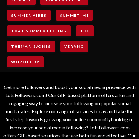
SUMMER VIBES
SUMMETIME
THAT SUMMER FEELING
THE
THEMARISJONES
VERANO
WORLD CUP
Get more followers and boost your social media presence with
LotsFollowers.com! Our GIF-based platform offers a fun and
engaging way to increase your following on popular social
media sites. Explore our range of services today and take the
first step towards growing your online communityLooking to
increase your social media following? LotsFollowers.com
offers GIF-based solutions that are both fun and effective. Our