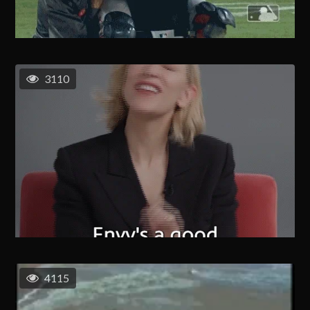
3110
4115