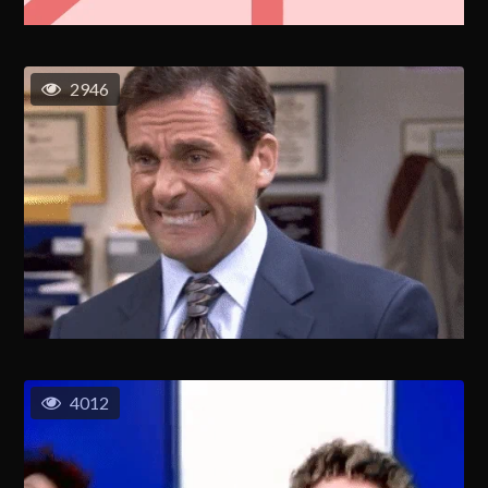
2946
4012