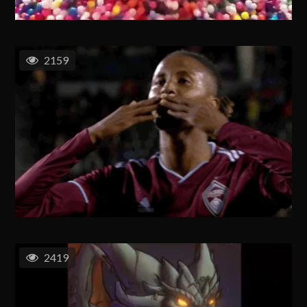
2159
2419