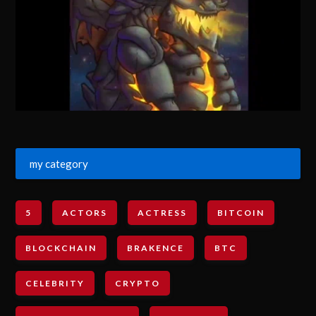
my category
5
ACTORS
ACTRESS
BITCOIN
BLOCKCHAIN
BRAKENCE
BTC
CELEBRITY
CRYPTO