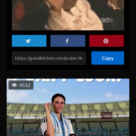
Copy
4512