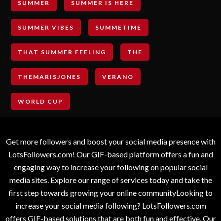
SUMMER
SUMMER IS HERE
SUMMER VIBES
SUMMETIME
THAT SUMMER FEELING
THE
THEMARISJONES
VERANO
WORLD CUP
Get more followers and boost your social media presence with
LotsFollowers.com! Our GIF-based platform offers a fun and
engaging way to increase your following on popular social
media sites. Explore our range of services today and take the
first step towards growing your online communityLooking to
increase your social media following? LotsFollowers.com
offers GIF-based solutions that are both fun and effective. Our