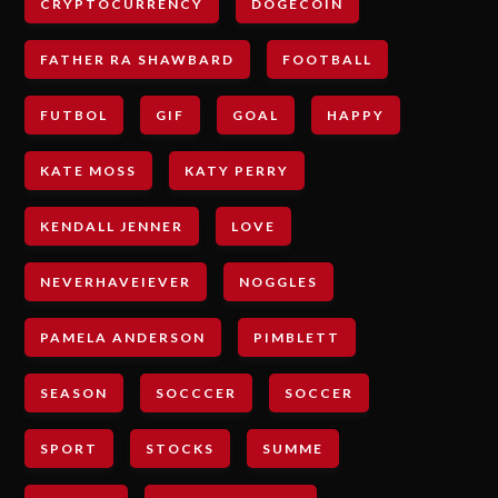
CRYPTOCURRENCY
DOGECOIN
FATHER RA SHAWBARD
FOOTBALL
FUTBOL
GIF
GOAL
HAPPY
KATE MOSS
KATY PERRY
KENDALL JENNER
LOVE
NEVERHAVEIEVER
NOGGLES
PAMELA ANDERSON
PIMBLETT
SEASON
SOCCCER
SOCCER
SPORT
STOCKS
SUMME