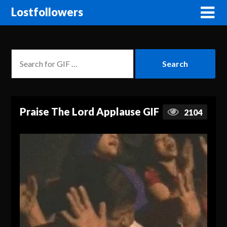
Lostfollowers
Praise The Lord Applause GIF
2104