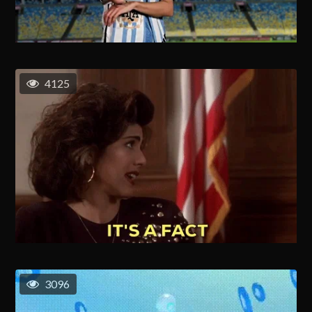
4125
3096