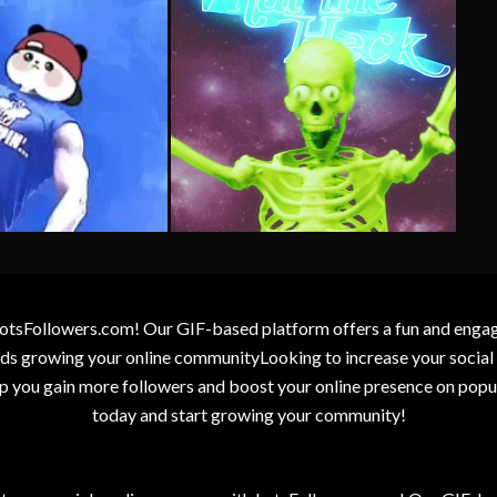
otsFollowers.com! Our GIF-based platform offers a fun and engagin
wards growing your online communityLooking to increase your socia
elp you gain more followers and boost your online presence on popu
today and start growing your community!