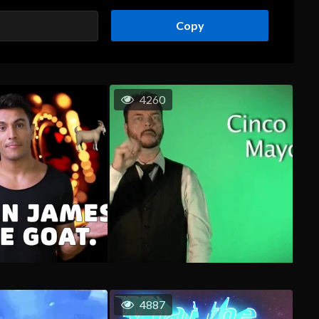
Copy
4260
4887