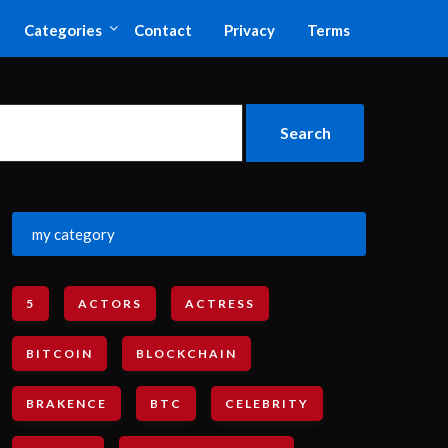
Categories
Contact
Privacy
Terms
my category
5
ACTORS
ACTRESS
BITCOIN
BLOCKCHAIN
BRAKENCE
BTC
CELEBRITY