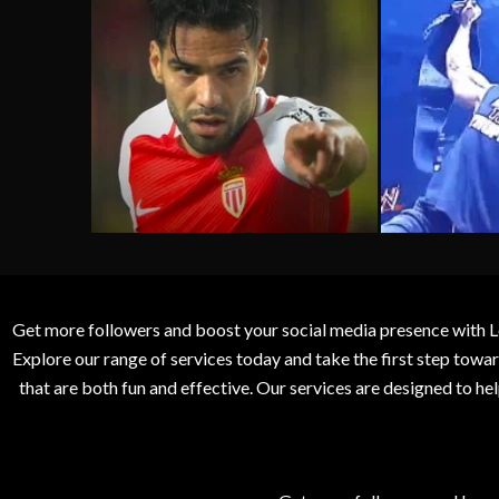
Get more followers and boost your social media presence with L
Explore our range of services today and take the first step to
that are both fun and effective. Our services are designed to h