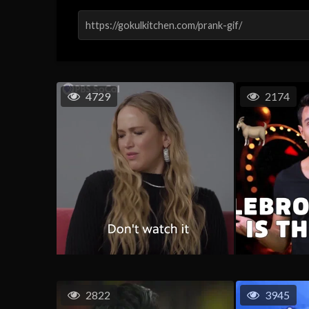
4729
2174
2822
3945