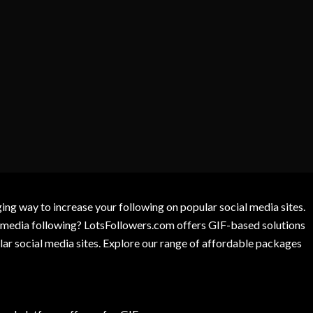
g way to increase your following on popular social media sites.
l media following? LotsFollowers.com offers GIF-based solutions
lar social media sites. Explore our range of affordable packages