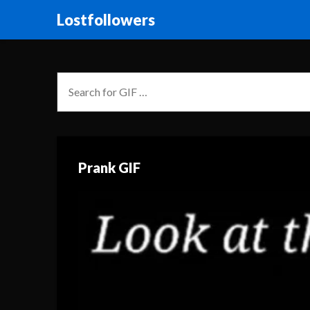
Lostfollowers
Prank GIF