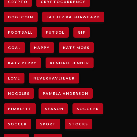
CRYPTO
CRYPTOCURRENCY
DOGECOIN
FATHER RA SHAWBARD
FOOTBALL
FUTBOL
GIF
GOAL
HAPPY
KATE MOSS
KATY PERRY
KENDALL JENNER
LOVE
NEVERHAVEIEVER
NOGGLES
PAMELA ANDERSON
PIMBLETT
SEASON
SOCCCER
SOCCER
SPORT
STOCKS