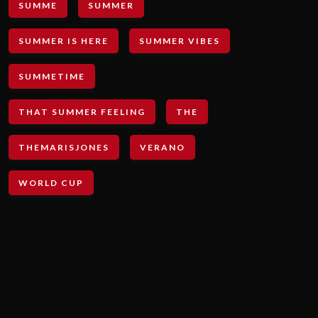
SUMME
SUMMER
SUMMER IS HERE
SUMMER VIBES
SUMMETIME
THAT SUMMER FEELING
THE
THEMARISJONES
VERANO
WORLD CUP