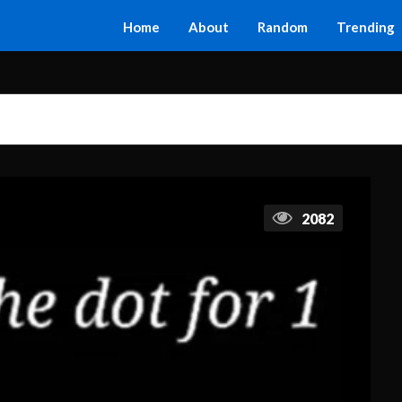
Home
About
Random
Trending
2082