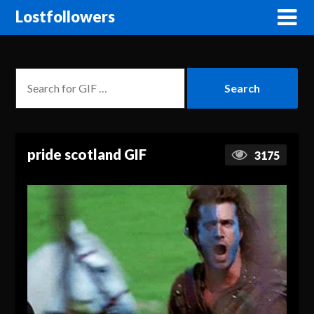
Lostfollowers
pride scotland GIF
3175