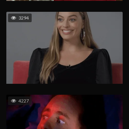
3294
4227