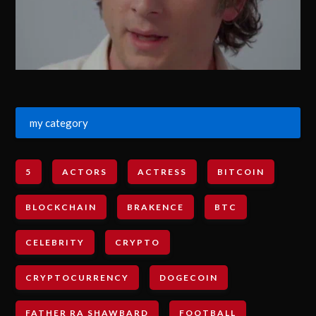
my category
5
ACTORS
ACTRESS
BITCOIN
BLOCKCHAIN
BRAKENCE
BTC
CELEBRITY
CRYPTO
CRYPTOCURRENCY
DOGECOIN
FATHER RA SHAWBARD
FOOTBALL