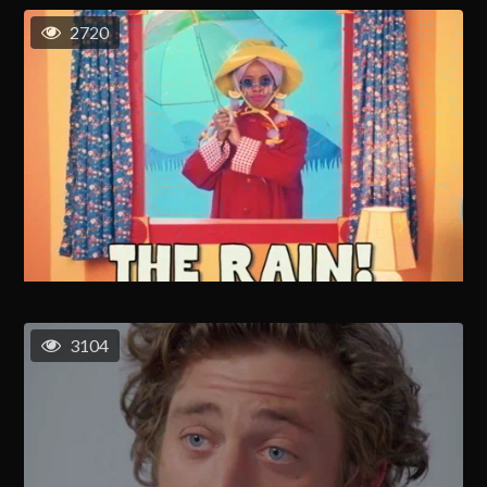
2720
3104