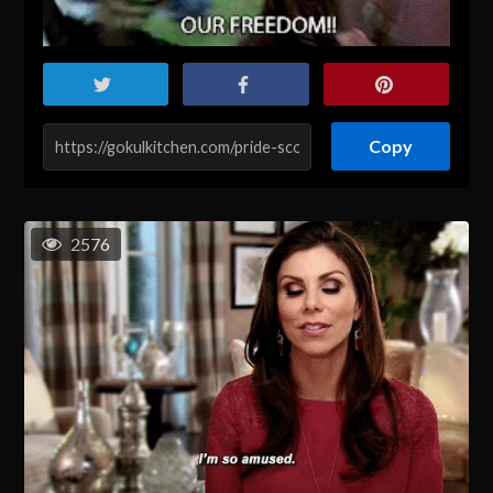
Copy
2576