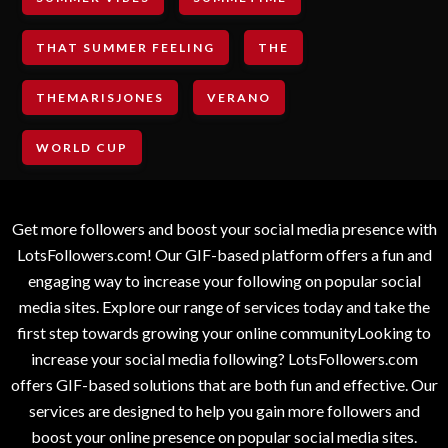
THAT SUMMER FEELING
THE
THEMARISJONES
VERANO
WORLD CUP
Get more followers and boost your social media presence with
LotsFollowers.com! Our GIF-based platform offers a fun and
engaging way to increase your following on popular social
media sites. Explore our range of services today and take the
first step towards growing your online communityLooking to
increase your social media following? LotsFollowers.com
offers GIF-based solutions that are both fun and effective. Our
services are designed to help you gain more followers and
boost your online presence on popular social media sites.