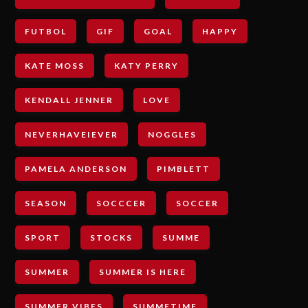
FUTBOL
GIF
GOAL
HAPPY
KATE MOSS
KATY PERRY
KENDALL JENNER
LOVE
NEVERHAVEIEVER
NOGGLES
PAMELA ANDERSON
PIMBLETT
SEASON
SOCCCER
SOCCER
SPORT
STOCKS
SUMME
SUMMER
SUMMER IS HERE
SUMMER VIBES
SUMMETIME