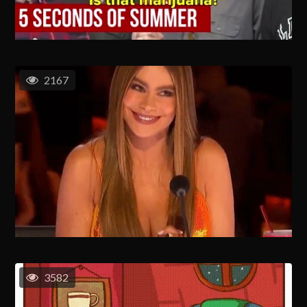
2167
3582