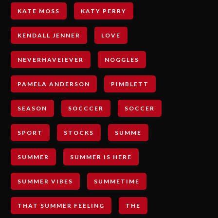
KATE MOSS
KATY PERRY
KENDALL JENNER
LOVE
NEVERHAVEIEVER
NOGGLES
PAMELA ANDERSON
PIMBLETT
SEASON
SOCCCER
SOCCER
SPORT
STOCKS
SUMME
SUMMER
SUMMER IS HERE
SUMMER VIBES
SUMMETIME
THAT SUMMER FEELING
THE