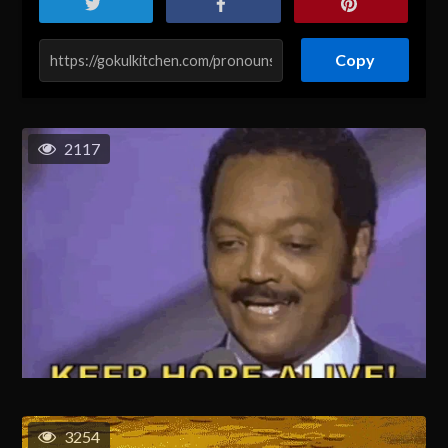
Copy
2117
3254