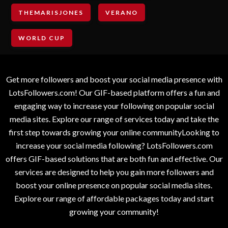
THEMARISJONES
VERANO
WORLD CUP
Get more followers and boost your social media presence with
LotsFollowers.com! Our GIF-based platform offers a fun and
engaging way to increase your following on popular social
media sites. Explore our range of services today and take the
first step towards growing your online communityLooking to
increase your social media following? LotsFollowers.com
offers GIF-based solutions that are both fun and effective. Our
services are designed to help you gain more followers and
boost your online presence on popular social media sites.
Explore our range of affordable packages today and start
growing your community!