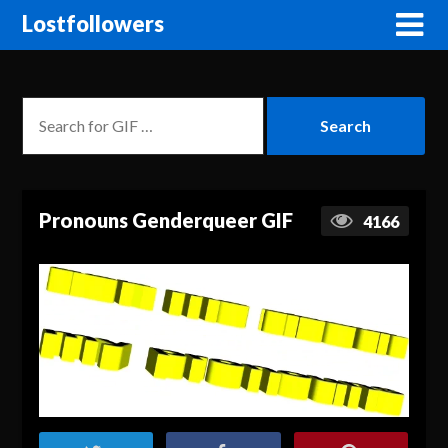
Lostfollowers
Pronouns Genderqueer GIF
4166