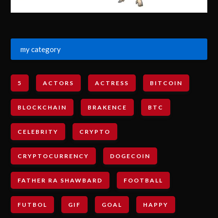
my category
5
ACTORS
ACTRESS
BITCOIN
BLOCKCHAIN
BRAKENCE
BTC
CELEBRITY
CRYPTO
CRYPTOCURRENCY
DOGECOIN
FATHER RA SHAWBARD
FOOTBALL
FUTBOL
GIF
GOAL
HAPPY