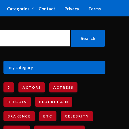
Categories
Contact
Privacy
Terms
my category
5
ACTORS
ACTRESS
BITCOIN
BLOCKCHAIN
BRAKENCE
BTC
CELEBRITY