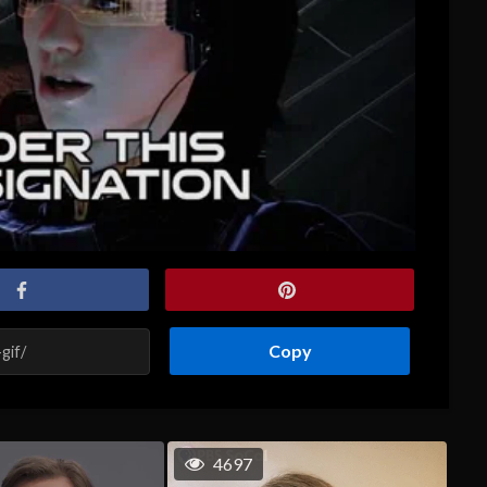
Copy
4697