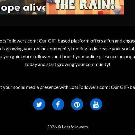
otsFollowers.com! Our GIF-based platform offers a fun and engagin
wards growing your online communityLooking to increase your socia
elp you gain more followers and boost your online presence on popu
today and start growing your community!
t your social media presence with LotsFollowers.com! Our GIF-bas
2026 © Lostfollowers