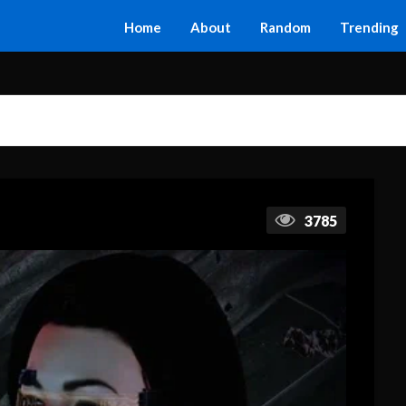
Home
About
Random
Trending
3785