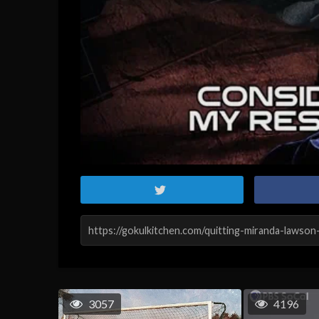
3057
4196