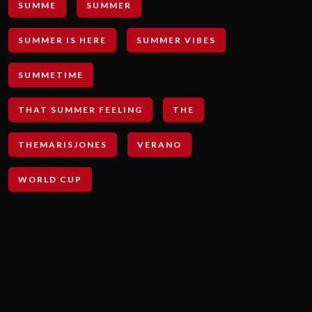
SUMME
SUMMER
SUMMER IS HERE
SUMMER VIBES
SUMMETIME
THAT SUMMER FEELING
THE
THEMARISJONES
VERANO
WORLD CUP