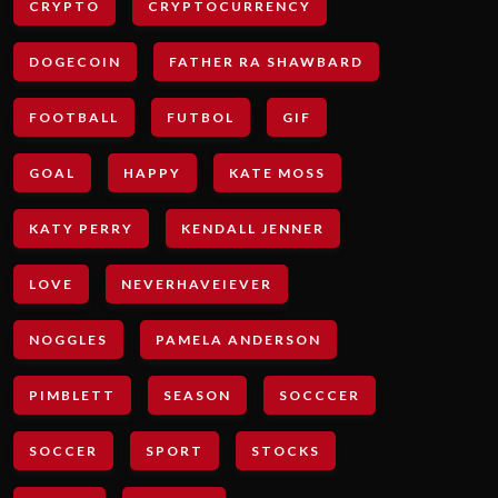
CRYPTO
CRYPTOCURRENCY
DOGECOIN
FATHER RA SHAWBARD
FOOTBALL
FUTBOL
GIF
GOAL
HAPPY
KATE MOSS
KATY PERRY
KENDALL JENNER
LOVE
NEVERHAVEIEVER
NOGGLES
PAMELA ANDERSON
PIMBLETT
SEASON
SOCCCER
SOCCER
SPORT
STOCKS