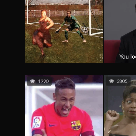
4990
3805