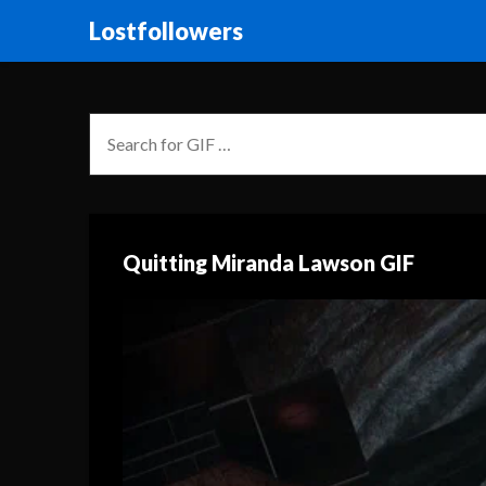
Lostfollowers
Quitting Miranda Lawson GIF