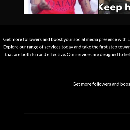
Get more followers and boost your social media presence with L
Explore our range of services today and take the first step to
that are both fun and effective. Our services are designed to h
Get more followers and boos