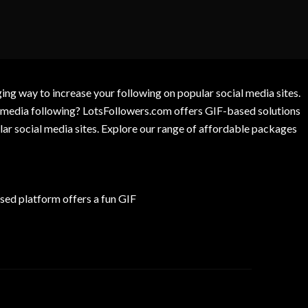
g way to increase your following on popular social media sites.
l media following? LotsFollowers.com offers GIF-based solutions
lar social media sites. Explore our range of affordable packages
ed platform offers a fun GIF